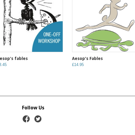
Aesop's Fables
esop's fables
£14.95
3.45
Follow Us