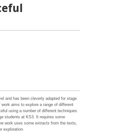
ceful
vel and has been cleverly adapted for stage
ork aims to explore a range of different
ful using a number of different techniques
ge students at KS3. It requires some
the work uses some extracts from the texts,
r exploration.