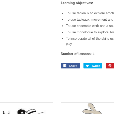
Learning objectives:
To use tableaux to explore emotio
To use tableaux, movement and c
To use ensemble work and a sou
To use monologue to explore To
To incorporate all of the skills us
play
Number of lessons:
4
Share
Tweet