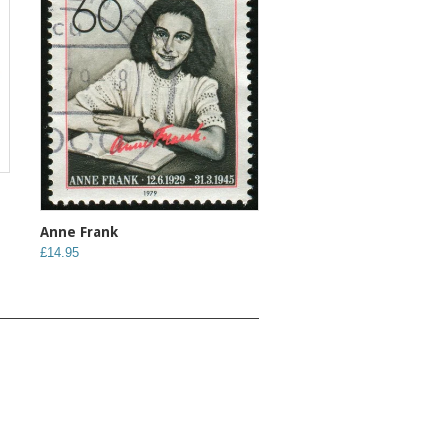
Anne Frank
£14.95