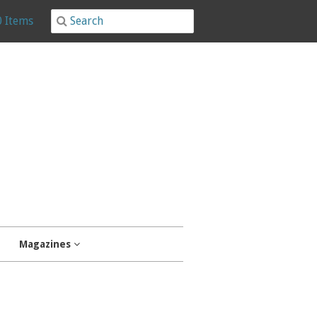
0 Items
Magazines