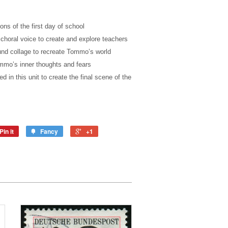
ns of the first day of school
horal voice to create and explore teachers
nd collage to recreate Tommo’s world
mmo’s inner thoughts and fears
ed in this unit to create the final scene of the
Pin it
Fancy
+1