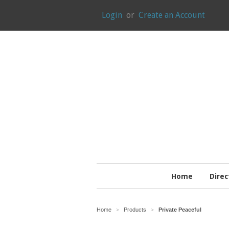
Login
or
Create an Account
Home
Direc
Home
Products
Private Peaceful
>
>