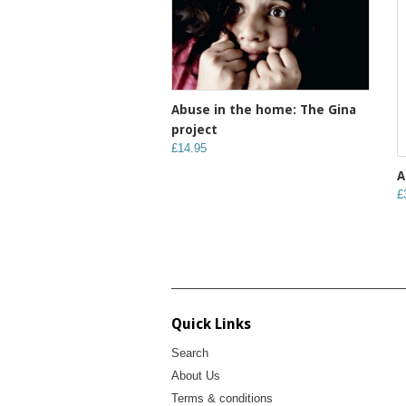
Abuse in the home: The Gina
project
£14.95
A
£
Quick Links
Search
About Us
Terms & conditions