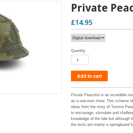
Private Pea
£14.95
Quantity
Private Peaceful is an incredible no
as a one-man show. This scheme of w
ideas from the story of Tommo Peace
to encourage, stimulate and challen
knowledge of the tale but although 
the texts are mainly a springboard fo