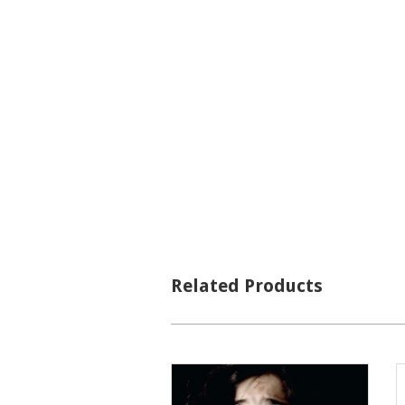
Related Products