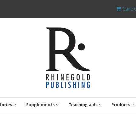
Cart: 
tories
Supplements
Teaching aids
Products