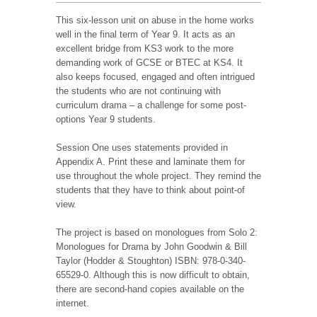
This six-lesson unit on abuse in the home works
well in the final term of Year 9. It acts as an
excellent bridge from KS3 work to the more
demanding work of GCSE or BTEC at KS4. It
also keeps focused, engaged and often intrigued
the students who are not continuing with
curriculum drama – a challenge for some post-
options Year 9 students.
Session One uses statements provided in
Appendix A. Print these and laminate them for
use throughout the whole project. They remind the
students that they have to think about point-of
view.
The project is based on monologues from Solo 2:
Monologues for Drama by John Goodwin & Bill
Taylor (Hodder & Stoughton) ISBN: 978-0-340-
65529-0. Although this is now difficult to obtain,
there are second-hand copies available on the
internet.