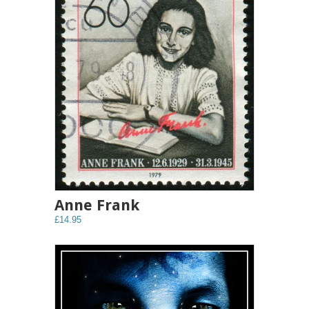
Anne Frank
£14.95