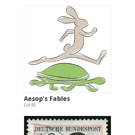
Aesop's Fables
£14.95