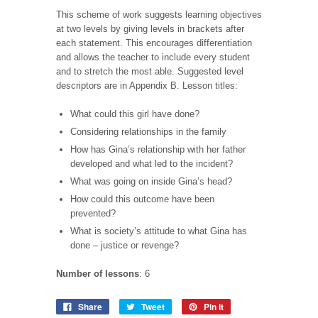
This scheme of work suggests learning objectives
at two levels by giving levels in brackets after
each statement. This encourages differentiation
and allows the teacher to include every student
and to stretch the most able. Suggested level
descriptors are in Appendix B. Lesson titles:
What could this girl have done?
Considering relationships in the family
How has Gina’s relationship with her father
developed and what led to the incident?
What was going on inside Gina’s head?
How could this outcome have been
prevented?
What is society’s attitude to what Gina has
done – justice or revenge?
Number of lessons
: 6
Share
Tweet
Pin it