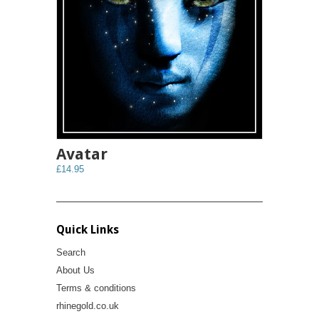
Avatar
£14.95
Quick Links
Search
About Us
Terms & conditions
rhinegold.co.uk