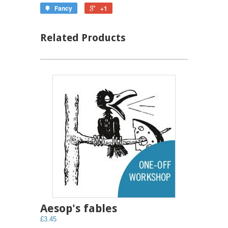
Fancy
+1
Related Products
Aesop's fables
£3.45