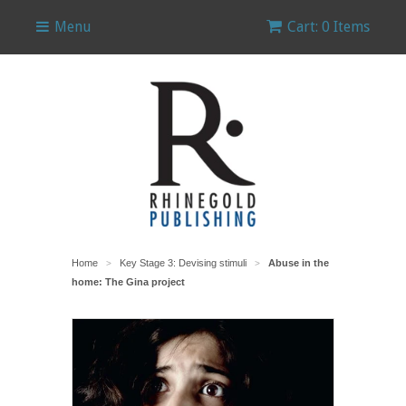
Menu
Cart: 0 Items
Home
Key Stage 3: Devising stimuli
Abuse in the
>
>
home: The Gina project