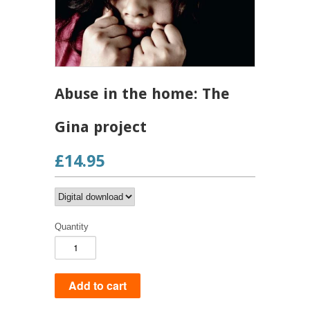
Abuse in the home: The
Gina project
£14.95
Quantity