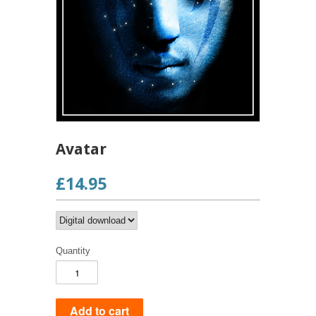
Avatar
£14.95
Quantity