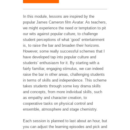
In this module, lessons are inspired by the
popular James Cameron film
Avatar
. As teachers,
we might experience the need or temptation to pit
our wits against popular culture, to challenge
student perceptions of what ‘good’ entertainment
is, to raise the bar and broaden their horizons.
However, some really successful schemes that I
have developed tap into popular culture and
students’ enthusiasm for it. By starting with a
fairly familiar, engaging stimulus, we can indeed
raise the bar in other areas, challenging students
in terms of skills and independence. This scheme
takes students through some key drama skills
and concepts, from more individual skills, such
as empathy and character creation, to
cooperative tasks on physical control and
ensemble, atmosphere and stage chemistry.
Each session is planned to last about an hour, but
you can adjust the learning episodes and pick and