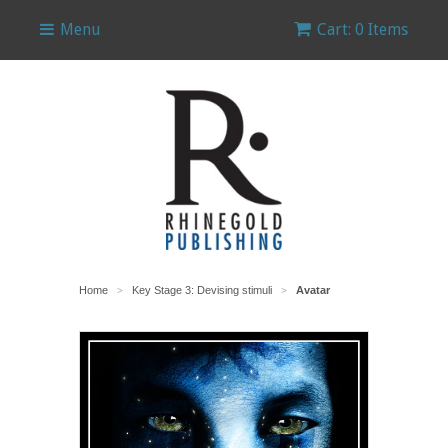
Menu
Cart: 0 Items
Home
Key Stage 3: Devising stimuli
Avatar
>
>