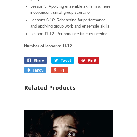
Lesson 5: Applying ensemble skills in a more
independent small group scenario
Lessons 6-10: Rehearsing for performance
and applying group work and ensemble skills
Lesson 11-12: Performance time as needed
Number of lessons: 11/12
Share
Tweet
Pin it
Fancy
+1
Related Products