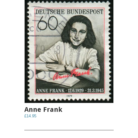
Anne Frank
£14.95