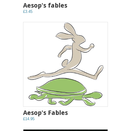
Aesop's fables
£3.45
Aesop's Fables
£14.95