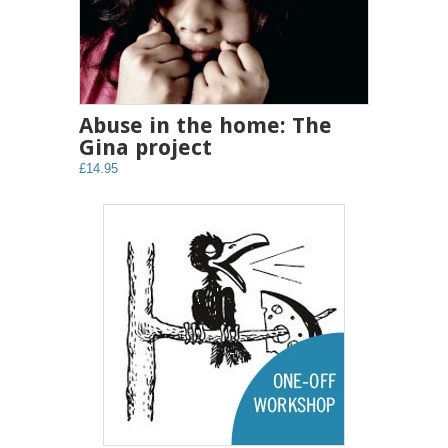
Abuse in the home: The
Gina project
£14.95