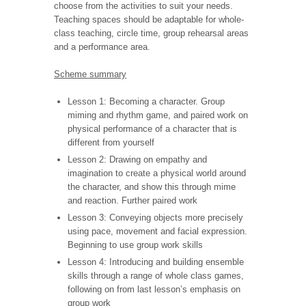
choose from the activities to suit your needs.
Teaching spaces should be adaptable for whole-
class teaching, circle time, group rehearsal areas
and a performance area.
Scheme summary
Lesson 1: Becoming a character. Group
miming and rhythm game, and paired work on
physical performance of a character that is
different from yourself
Lesson 2: Drawing on empathy and
imagination to create a physical world around
the character, and show this through mime
and reaction. Further paired work
Lesson 3: Conveying objects more precisely
using pace, movement and facial expression.
Beginning to use group work skills
Lesson 4: Introducing and building ensemble
skills through a range of whole class games,
following on from last lesson’s emphasis on
group work