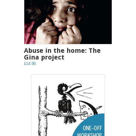
Abuse in the home: The
Gina project
£14.95