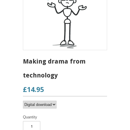
Making drama from
technology
£14.95
Quantity