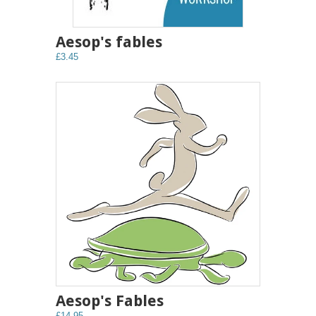
Aesop's fables
£3.45
Aesop's Fables
£14.95