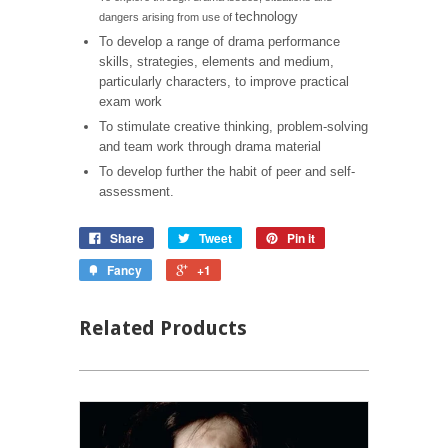
technology
dangers arising from use of
To develop a range of drama performance
skills, strategies, elements and medium,
particularly characters, to improve practical
exam work
To stimulate creative thinking, problem-solving
and team work through drama material
To develop further the habit of peer and self-
assessment.
Share
Tweet
Pin it
Fancy
+1
Related Products