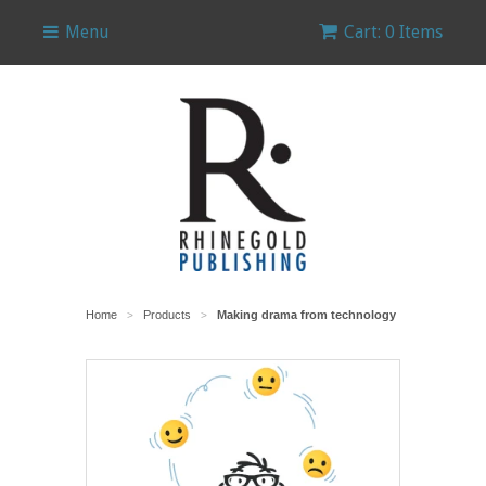
Menu
Cart: 0 Items
Home
Products
Making drama from technology
>
>