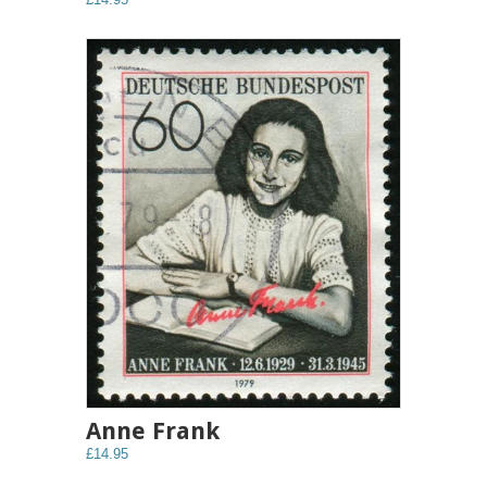
Anne Frank
£14.95