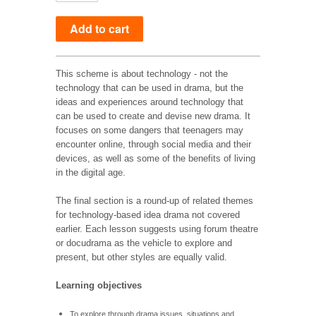
This scheme is about technology - not the
technology that can be used in drama, but the
ideas and experiences around technology that
can be used to create and devise new drama. It
focuses on some dangers that teenagers may
encounter online, through social media and their
devices, as well as some of the benefits of living
in the digital age.
The final section is a round-up of related themes
for technology-based idea drama not covered
earlier. Each lesson suggests using forum theatre
or docudrama as the vehicle to explore and
present, but other styles are equally valid.
Learning objectives
To explore through drama issues, situations and