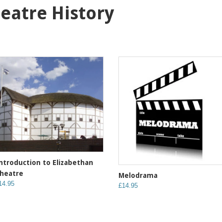
heatre History
ntroduction to Elizabethan
heatre
Melodrama
14.95
£14.95