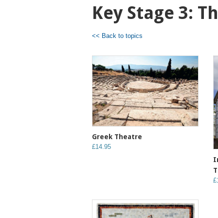
Key Stage 3: T
<< Back to topics
Greek Theatre
£14.95
I
T
£