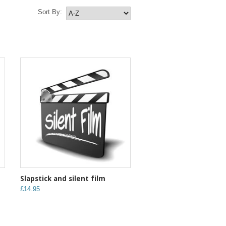
Sort By:
Slapstick and silent film
£14.95