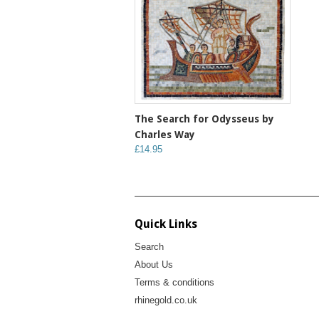
The Search for Odysseus by
Charles Way
£14.95
Quick Links
Search
About Us
Terms & conditions
rhinegold.co.uk