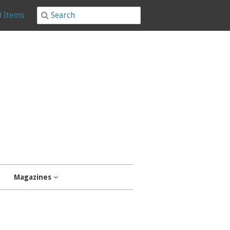
0 Items
Magazines