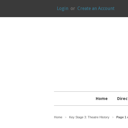
Login
or
Create an Account
Home
Direc
Home
Key Stage 3: Theatre History
Page 1 
>
>