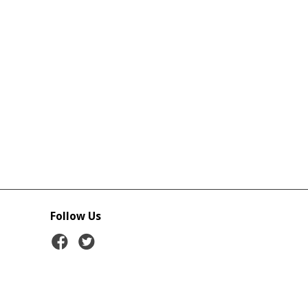
Follow Us