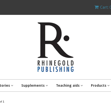
Cart: 
tories
Supplements
Teaching aids
Products
of 1