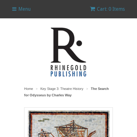
Menu
Cart: 0 Items
Home
Key Stage 3: Theatre History
The Search
>
>
for Odysseus by Charles Way