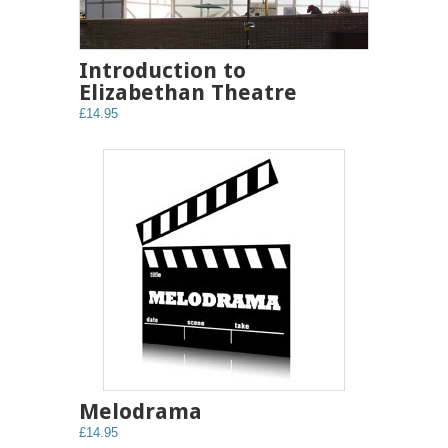
Introduction to
Elizabethan Theatre
£14.95
Melodrama
£14.95