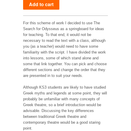
For this scheme of work I decided to use The
Search for Odysseus as a springboard for ideas
for teaching. To that end, it would not be
necessary to read the text with a class, although
you (as a teacher) would need to have some
familiarity with the script. I have divided the work
into lessons, some of which stand alone and
some that link together. You can pick and choose
different sections and change the order that they
are presented in to suit your needs.
Although KS3 students are likely to have studied
Greek myths and legends at some point, they will
probably be unfamiliar with many concepts of
Greek theatre, so a brief introduction would be
advisable. Discussing the key differences
between traditional Greek theatre and
contemporary theatre would be a good staring
point.