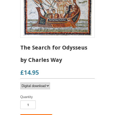
The Search for Odysseus
by Charles Way
£14.95
Quantity