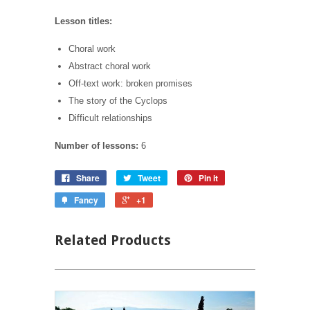
Lesson titles:
Choral work
Abstract choral work
Off-text work: broken promises
The story of the Cyclops
Difficult relationships
Number of lessons:
6
Share
Tweet
Pin it
Fancy
+1
Related Products