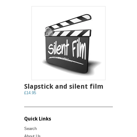
Slapstick and silent film
£14.95
Quick Links
Search
About Us