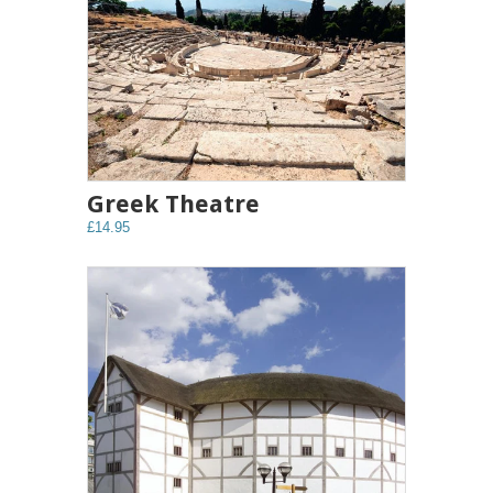
Greek Theatre
£14.95