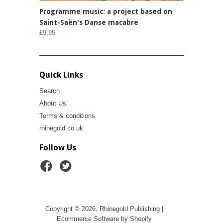
Programme music: a project based on
Saint-Saën's Danse macabre
£9.95
Quick Links
Search
About Us
Terms & conditions
rhinegold.co.uk
Follow Us
Copyright © 2026, Rhinegold Publishing |
Ecommerce Software by Shopify