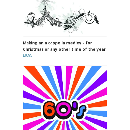
Making an a cappella medley - for
Christmas or any other time of the year
£9.95