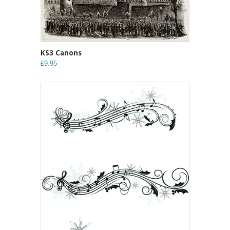
KS3 Canons
£9.95