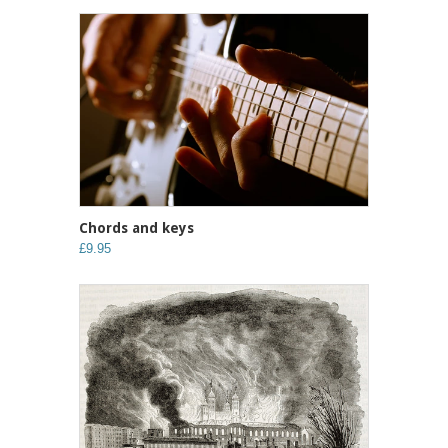
Chords and keys
£9.95