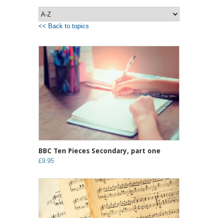
<< Back to topics
BBC Ten Pieces Secondary, part one
£9.95