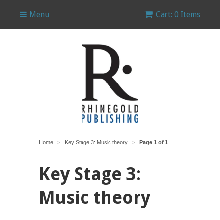
Menu
Cart: 0 Items
Home
Key Stage 3: Music theory
Page 1 of 1
>
>
Key Stage 3:
Music theory