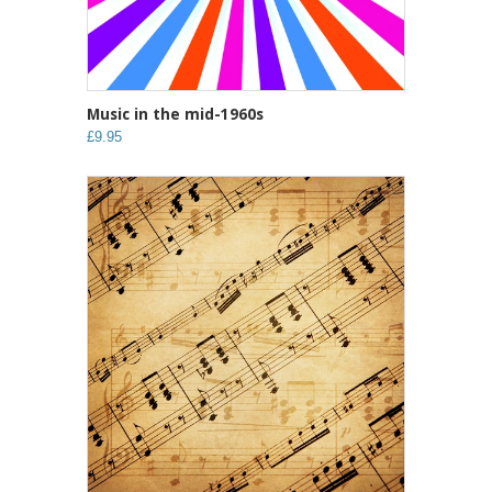
Music in the mid-1960s
£9.95