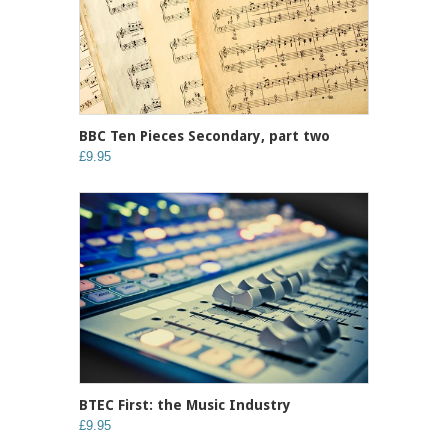
BBC Ten Pieces Secondary, part two
£9.95
BTEC First: the Music Industry
£9.95