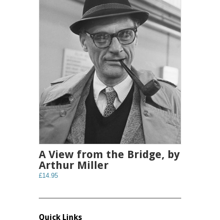
A View from the Bridge, by
Arthur Miller
£14.95
Quick Links