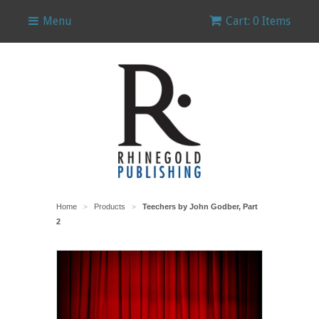
Menu
Cart: 0 Items
Home
Products
Teechers by John Godber, Part
>
>
2