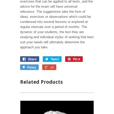
exercises that can be applied to all texts, and the
advice for the exam will have universal
relevance. The suggestions take the form of
ideas, exercises or observations which could be
condensed into several lessons or explored at
regular intervals over a period of months. The
dynamic of your students, the text they are
studying and individual styles of working that best
suit your needs will ultimately determine the
approach you take.
Share
Tweet
Pin it
Fancy
+1
Related Products