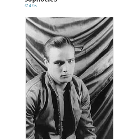
£14.95