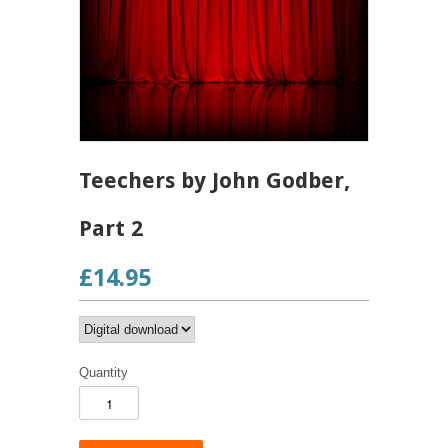
Teechers by John Godber,
Part 2
£14.95
Quantity