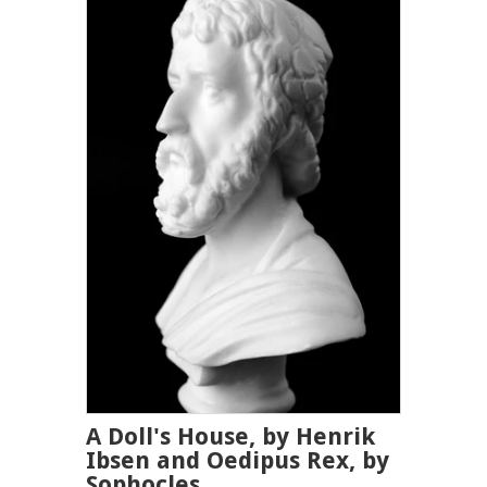
A Doll's House, by Henrik
Ibsen and Oedipus Rex, by
Sophocles