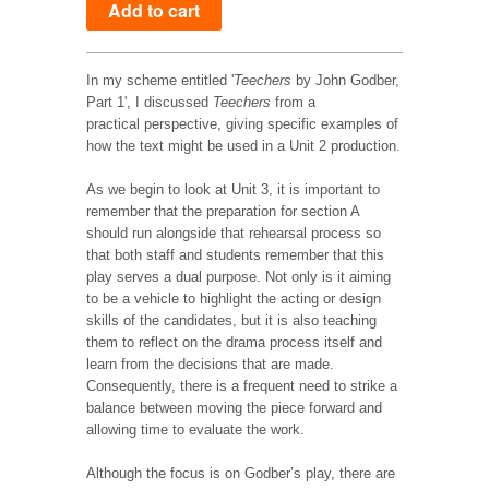
In my scheme entitled '
Teechers
by John Godber,
Part 1', I discussed
Teechers
from a
practical perspective, giving specific examples of
how the text might be used in a Unit 2 production.
As we begin to look at Unit 3, it is important to
remember that the preparation for section A
should run alongside that rehearsal process so
that both staff and students remember that this
play serves a dual purpose. Not only is it aiming
to be a vehicle to highlight the acting or design
skills of the candidates, but it is also teaching
them to reflect on the drama process itself and
learn from the decisions that are made.
Consequently, there is a frequent need to strike a
balance between moving the piece forward and
allowing time to evaluate the work.
Although the focus is on Godber’s play, there are