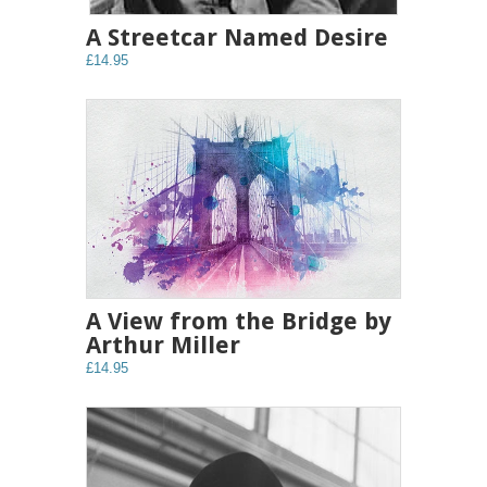
A Streetcar Named Desire
£14.95
A View from the Bridge by
Arthur Miller
£14.95