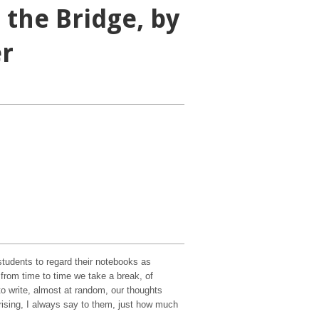
 the Bridge, by
er
tudents to regard their notebooks as
at from time to time we take a break, of
to write, almost at random, our thoughts
prising, I always say to them, just how much