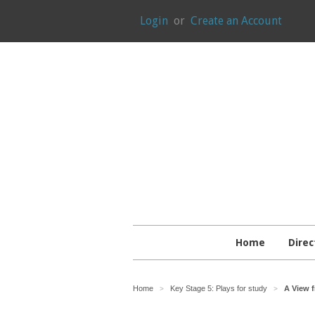
Login
or
Create an Account
Home
Direc
Home
Key Stage 5: Plays for study
A View f
>
>