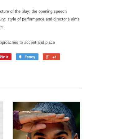
cture of the play: the opening speech
ry: style of performance and director’s aims
es
approaches to accent and place
Pin it
Fancy
+1