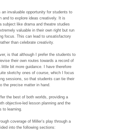
s an invaluable opportunity for students to
 and to explore ideas creatively. It is
f a subject like drama and theatre studies
xtremely valuable in their own right but run
ing focus. This can lead to unsatisfactory
rather than celebrate creativity.
er, is that although I prefer the students to
evise their own routes towards a record of
little bit more guidance. I have therefore
quite sketchy ones of course, which I focus
ing sessions, so that students can tie their
 the precise matter in hand.
er the best of both worlds, providing a
th objective-led lesson planning and the
 to learning.
ough coverage of Miller’s play through a
vided into the following sections: