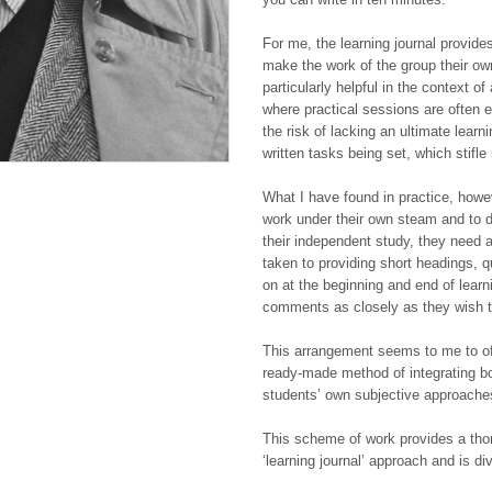
For me, the learning journal provide
make the work of the group their own
particularly helpful in the context o
where practical sessions are often e
the risk of lacking an ultimate learn
written tasks being set, which stifle 
What I have found in practice, howev
work under their own steam and to d
their independent study, they need a 
taken to providing short headings, 
on at the beginning and end of learn
comments as closely as they wish to
This arrangement seems to me to off
ready-made method of integrating bo
students’ own subjective approaches
This scheme of work provides a thor
‘learning journal’ approach and is di