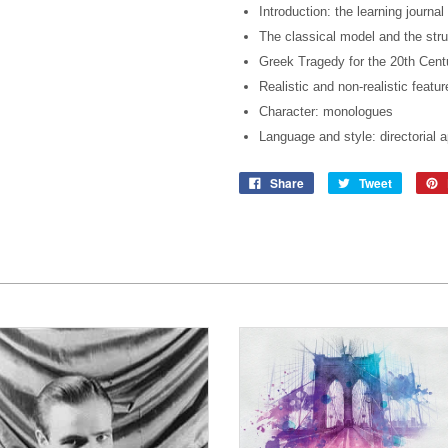
Introduction: the learning journal
The classical model and the stru
Greek Tragedy for the 20th Centu
Realistic and non-realistic featur
Character: monologues
Language and style: directorial 
Share
Tweet