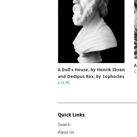
A
A Doll's House, by Henrik Ibsen
£
and Oedipus Rex, by Sophocles
£14.95
Quick Links
Search
About Us