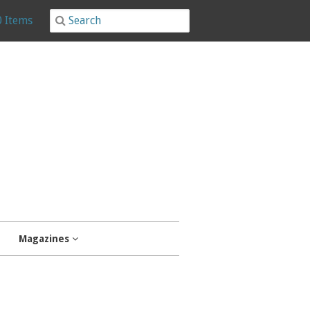
0 Items
Magazines