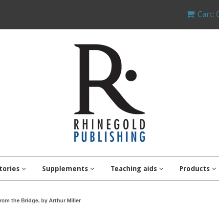
Cart: 
tories
Supplements
Teaching aids
Products
rom the Bridge, by Arthur Miller