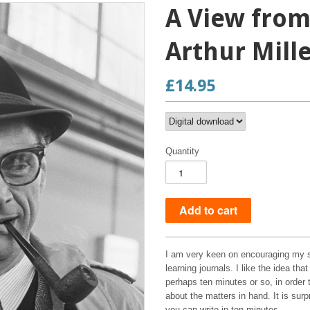
A View from
Arthur Mill
£14.95
Quantity
I am very keen on encouraging my s
learning journals. I like the idea th
perhaps ten minutes or so, in order 
about the matters in hand. It is sur
you can write in ten minutes.