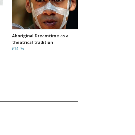
Aboriginal Dreamtime as a
theatrical tradition
£14.95