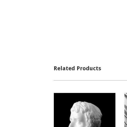
Related Products