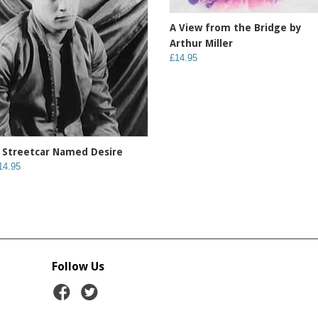
A View from the Bridge by
Arthur Miller
£14.95
 Streetcar Named Desire
14.95
Follow Us