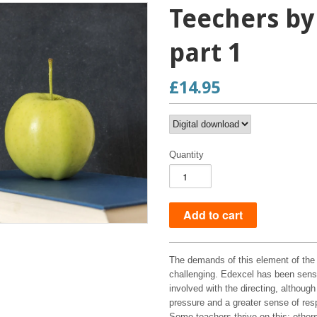
Teechers by
part 1
£14.95
Quantity
The demands of this element of the c
challenging. Edexcel has been sensib
involved with the directing, althoug
pressure and a greater sense of respo
Some teachers thrive on this; other