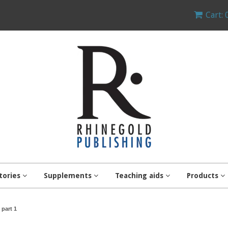
Cart: 
tories
Supplements
Teaching aids
Products
part 1