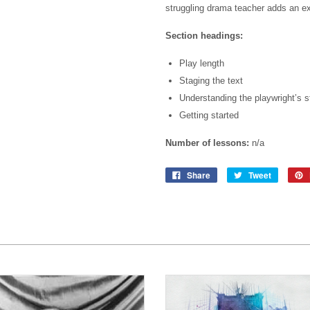
struggling drama teacher adds an e
Section headings:
Play length
Staging the text
Understanding the playwright’s s
Getting started
Number of lessons:
n/a
Share
Tweet