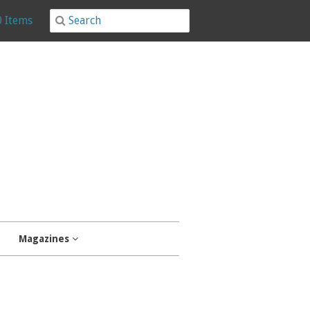
0 Items
Magazines