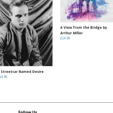
A View from the Bridge by
Arthur Miller
£14.95
 Streetcar Named Desire
14.95
Follow Us