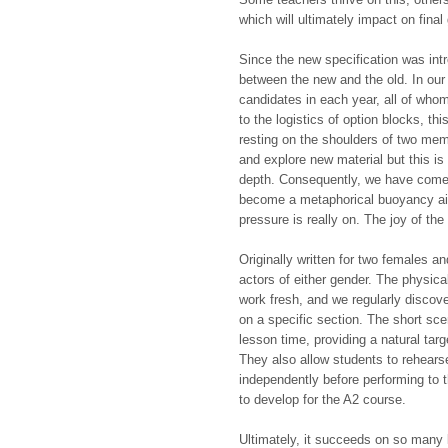
which will ultimately impact on final
Since the new specification was intr
between the new and the old. In ou
candidates in each year, all of who
to the logistics of option blocks, thi
resting on the shoulders of two mem
and explore new material but this is 
depth. Consequently, we have come 
become a metaphorical buoyancy aid
pressure is really on. The joy of the te
Originally written for two females a
actors of either gender. The physica
work fresh, and we regularly disco
on a specific section. The short sce
lesson time, providing a natural tar
They also allow students to rehears
independently before performing to t
to develop for the A2 course.
Ultimately, it succeeds on so many l