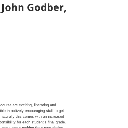
 John Godber,
ourse are exciting, liberating and
le in actively encouraging staff to get
h naturally this comes with an increased
nsibility for each student’s final grade.
s panic about making the wrong choice,