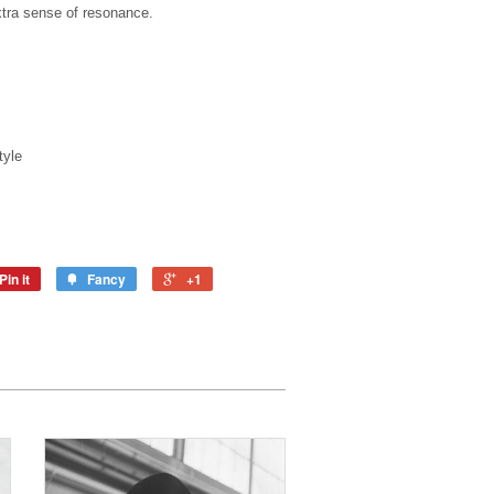
xtra sense of resonance.
tyle
Pin it
Fancy
+1