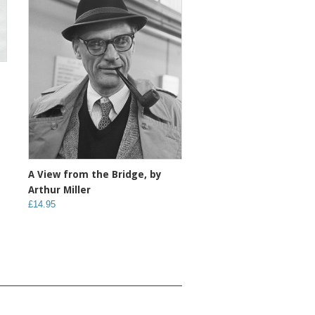
A View from the Bridge, by
Arthur Miller
£14.95