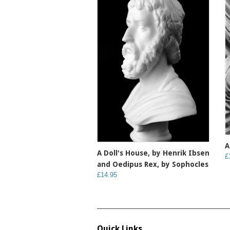
A
A Doll's House, by Henrik Ibsen
£
and Oedipus Rex, by Sophocles
£14.95
Quick Links