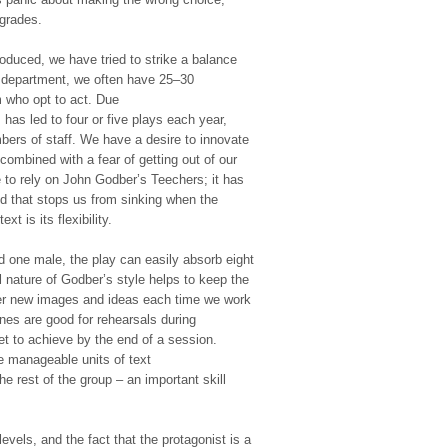
 grades.
oduced, we have tried to strike a balance
r department, we often have 25–30
m who opt to act. Due
s has led to four or five plays each year,
bers of staff. We have a desire to innovate
combined with a fear of getting out of our
to rely on John Godber’s Teechers; it has
 that stops us from sinking when the
xt is its flexibility.
nd one male, the play can easily absorb eight
l nature of Godber’s style helps to keep the
ver new images and ideas each time we work
nes are good for rehearsals during
get to achieve by the end of a session.
e manageable units of text
he rest of the group – an important skill
evels, and the fact that the protagonist is a