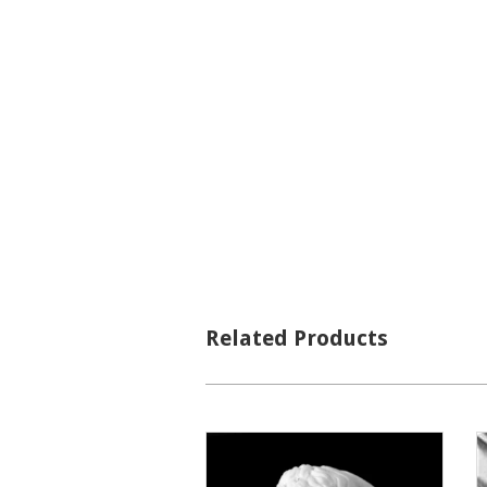
Related Products