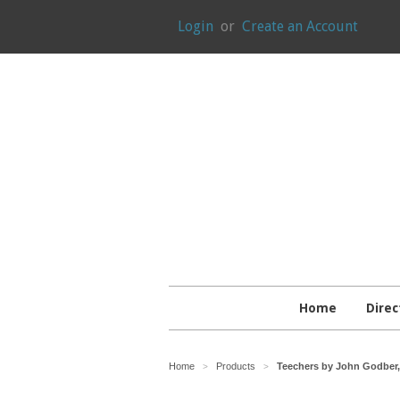
Login
or
Create an Account
Home
Direc
Home
Products
Teechers by John Godber, 
>
>