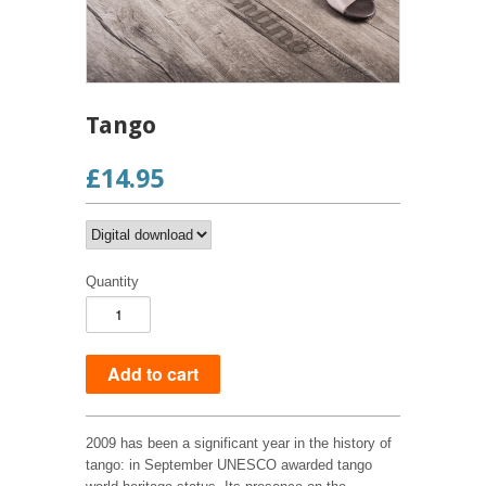
Tango
£14.95
Quantity
2009 has been a significant year in the history of
tango: in September UNESCO awarded tango