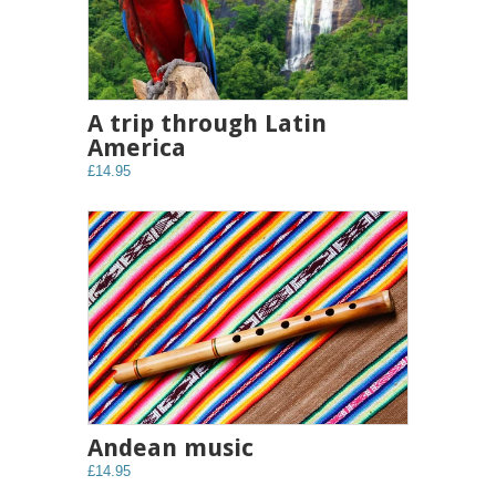
A trip through Latin
America
£14.95
Andean music
£14.95