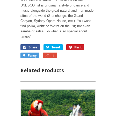
world heritage status. Its presence on the
UNESCO list is unusual: a style of dance and
music alongside the great natural and man-made
sites of the world (Stonehenge, the Grand
Canyon, Sydney Opera House, etc.). You won’t
find polka, waltz or foxtrot on the list; not even
samba or salsa. So what is so special about
tango?
Share
Tweet
Pin it
Fancy
+1
Related Products