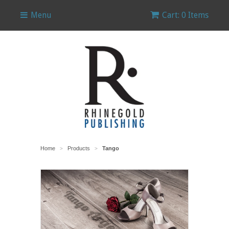
Menu
Cart: 0 Items
Home
Products
Tango
>
>