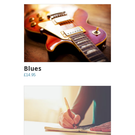
Blues
£14.95