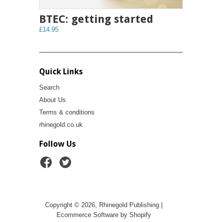
BTEC: getting started
£14.95
Quick Links
Search
About Us
Terms & conditions
rhinegold.co.uk
Follow Us
Copyright © 2026, Rhinegold Publishing |
Ecommerce Software by Shopify