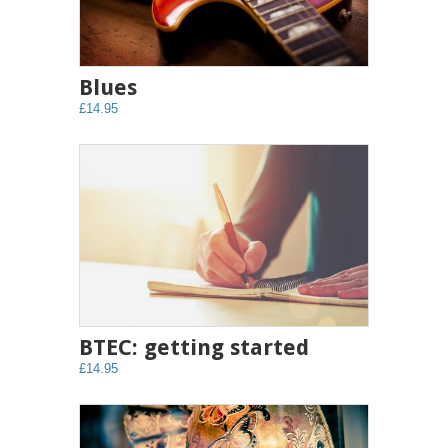
Blues
£14.95
BTEC: getting started
£14.95