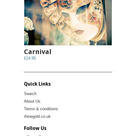
Carnival
£14.95
Quick Links
Search
About Us
Terms & conditions
rhinegold.co.uk
Follow Us