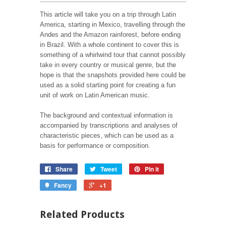
This article will take you on a trip through Latin
America, starting in Mexico, travelling through the
Andes and the Amazon rainforest, before ending
in Brazil. With a whole continent to cover this is
something of a whirlwind tour that cannot possibly
take in every country or musical genre, but the
hope is that the snapshots provided here could be
used as a solid starting point for creating a fun
unit of work on Latin American music.
The background and contextual information is
accompanied by transcriptions and analyses of
characteristic pieces, which can be used as a
basis for performance or composition.
Share
Tweet
Pin it
Fancy
+1
Related Products