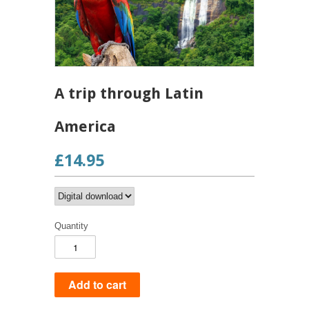
A trip through Latin
America
£14.95
Quantity