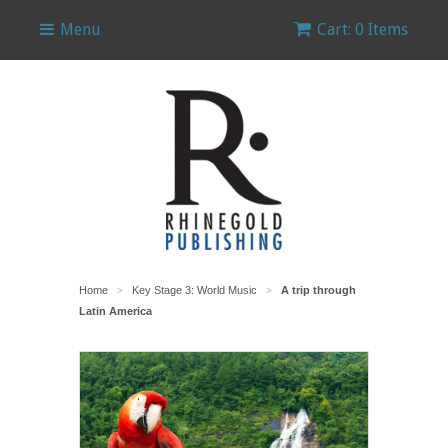
Menu
Cart: 0 Items
Home
Key Stage 3: World Music
A trip through
>
>
Latin America