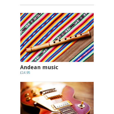
Andean music
£14.95