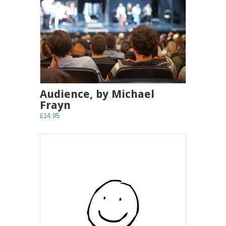
Audience, by Michael
Frayn
£14.95