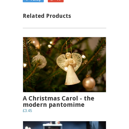
Related Products
A Christmas Carol - the
modern pantomime
£3.45