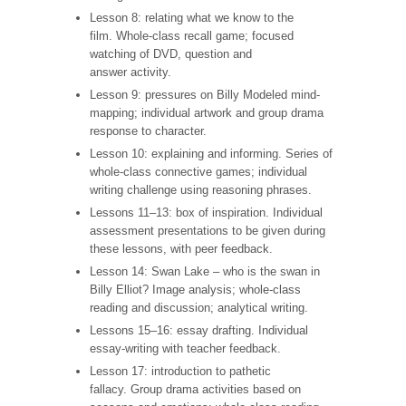
Lesson 8: relating what we know to the
film. Whole-class recall game; focused
watching of DVD, question and
answer activity.
Lesson 9: pressures on Billy Modeled mind-
mapping; individual artwork and group drama
response to character.
Lesson 10: explaining and informing. Series of
whole-class connective games; individual
writing challenge using reasoning phrases.
Lessons 11–13: box of inspiration. Individual
assessment presentations to be given during
these lessons, with peer feedback.
Lesson 14: Swan Lake – who is the swan in
Billy Elliot? Image analysis; whole-class
reading and discussion; analytical writing.
Lessons 15–16: essay drafting. Individual
essay-writing with teacher feedback.
Lesson 17: introduction to pathetic
fallacy. Group drama activities based on