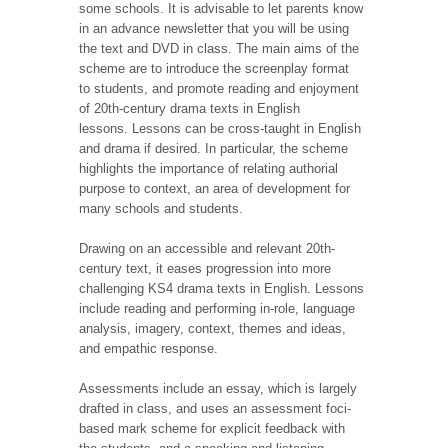
some schools. It is advisable to let parents know
in an advance newsletter that you will be using
the text and DVD in class. The main aims of the
scheme are to introduce the screenplay format
to students, and promote reading and enjoyment
of 20th-century drama texts in English
lessons. Lessons can be cross-taught in English
and drama if desired. In particular, the scheme
highlights the importance of relating authorial
purpose to context, an area of development for
many schools and students.
Drawing on an accessible and relevant 20th-
century text, it eases progression into more
challenging KS4 drama texts in English. Lessons
include reading and performing in-role, language
analysis, imagery, context, themes and ideas,
and empathic response.
Assessments include an essay, which is largely
drafted in class, and uses an assessment foci-
based mark scheme for explicit feedback with