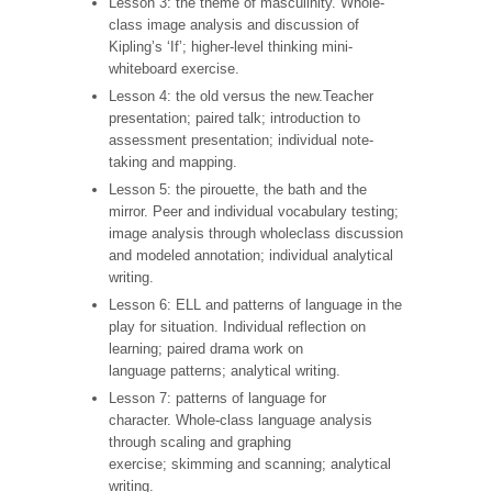
Lesson 3: the theme of masculinity. Whole-
class image analysis and discussion of
Kipling’s ‘If’; higher-level thinking mini-
whiteboard exercise.
Lesson 4: the old versus the new.Teacher
presentation; paired talk; introduction to
assessment presentation; individual note-
taking and mapping.
Lesson 5: the pirouette, the bath and the
mirror. Peer and individual vocabulary testing;
image analysis through wholeclass discussion
and modeled annotation; individual analytical
writing.
Lesson 6: ELL and patterns of language in the
play for situation. Individual reflection on
learning; paired drama work on
language patterns; analytical writing.
Lesson 7: patterns of language for
character. Whole-class language analysis
through scaling and graphing
exercise; skimming and scanning; analytical
writing.