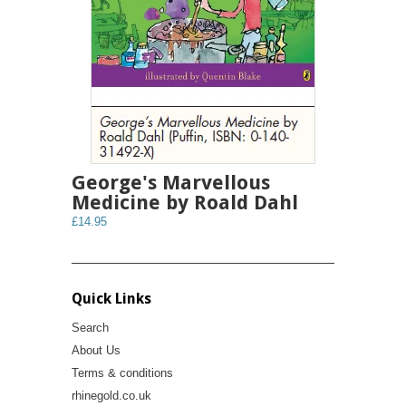
George's Marvellous
Medicine by Roald Dahl
£14.95
Quick Links
Search
About Us
Terms & conditions
rhinegold.co.uk