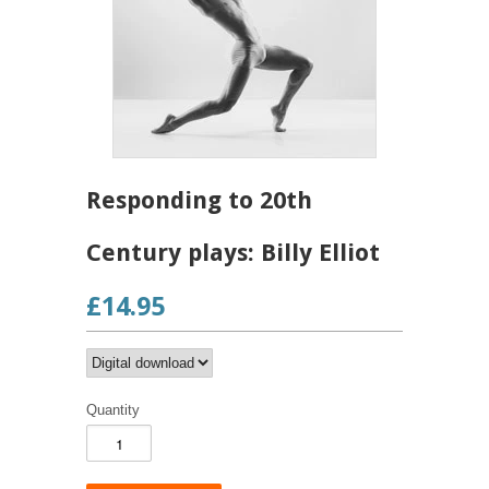
Responding to 20th
Century plays: Billy Elliot
£14.95
Quantity