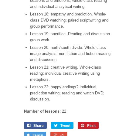
seasons and emotions; whole-class reading
and individual analytical writing.
Lesson 18: empathy and prediction. Whole-
class DVD watching; paired scriptwriting and
group performance.
Lesson 19: sacrifice. Reading and discussion
group work.
Lesson 20: north/south divide. Whole-class
image analysis; non-fiction and fiction reading
and discussion.
Lesson 21: creative writing. Whole-class
reading; individual creative writing using
metaphors.
Lesson 22: happy endings? Individual
prediction writing; reading and watch DVD;
discussion.
Number of lessons:
22
Share
Tweet
Pin it
Fancy
+1