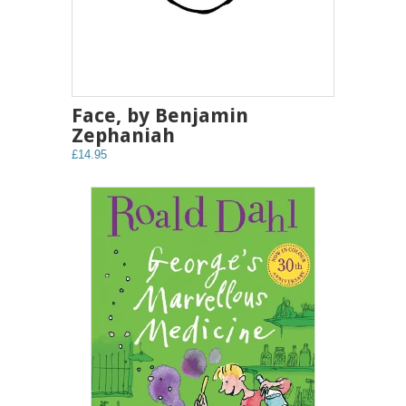
Face, by Benjamin
Zephaniah
£14.95