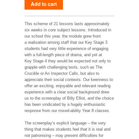
This scheme of 21 lessons lasts approximately
six weeks in core subject lessons. Introduced in
our school this year, the module grew from
a realisation among staff that our Key Stage 3
students had very little experience of engaging
with a full-length piece of drama, and yet at
Key Stage 4 they would be expected not only to
grapple with challenging texts, such as The
Crucible or An Inspector Calls, but also to
appreciate their social contexts. Our keenness to
offer an exciting, enjoyable and relevant reading
experience with a clear social background drew
us to the screenplay of Billy Elliot, and the choice
has been vindicated by a hugely enthusiastic
response from our mixed-ability Year 8 classes.
The screenplay’s explicit language – the very
thing that makes students feel that it is real and
not patronising – may present difficulties for