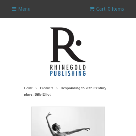
Menu
Cart: 0 Items
Home
Products
Responding to 20th Century
>
>
plays: Billy Elliot