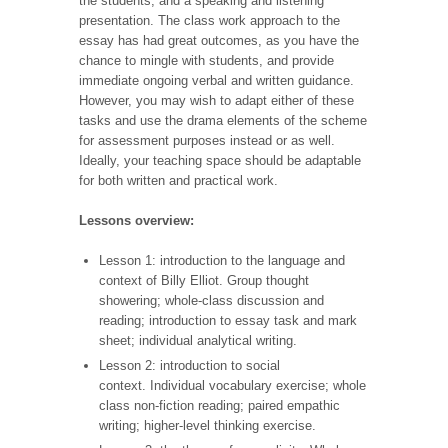
the students, and a speaking and listening
presentation. The class work approach to the
essay has had great outcomes, as you have the
chance to mingle with students, and provide
immediate ongoing verbal and written guidance.
However, you may wish to adapt either of these
tasks and use the drama elements of the scheme
for assessment purposes instead or as well.
Ideally, your teaching space should be adaptable
for both written and practical work.
Lessons overview:
Lesson 1: introduction to the language and
context of Billy
Elliot. Group thought
showering; whole-class discussion and
reading; introduction to essay task and mark
sheet; individual analytical writing.
Lesson 2: introduction to social
context. Individual vocabulary exercise; whole
class non-fiction reading; paired empathic
writing; higher-level thinking exercise.