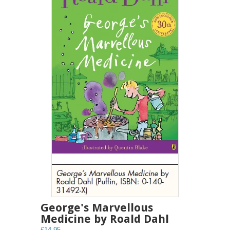
George's Marvellous
Medicine by Roald Dahl
£14.95