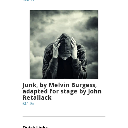
Junk, by Melvin Burgess,
adapted for stage by John
Retallack
£14.95
Quick Links