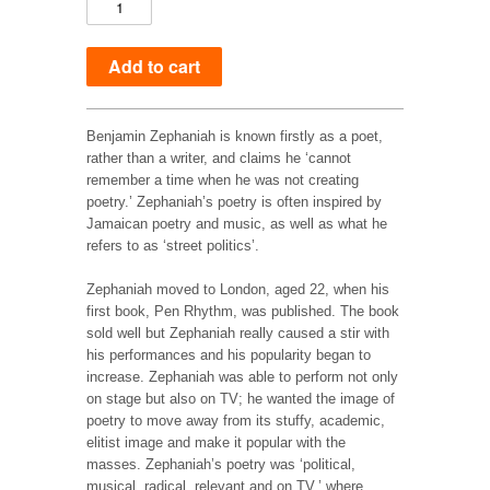
Benjamin Zephaniah is known firstly as a poet,
rather than a writer, and claims he ‘cannot
remember a time when he was not creating
poetry.’ Zephaniah’s poetry is often inspired by
Jamaican poetry and music, as well as what he
refers to as ‘street politics’.
Zephaniah moved to London, aged 22, when his
first book, Pen Rhythm, was published. The book
sold well but Zephaniah really caused a stir with
his performances and his popularity began to
increase. Zephaniah was able to perform not only
on stage but also on TV; he wanted the image of
poetry to move away from its stuffy, academic,
elitist image and make it popular with the
masses. Zephaniah’s poetry was ‘political,
musical, radical, relevant and on TV,’ where