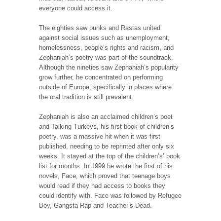
everyone could access it.
The eighties saw punks and Rastas united
against social issues such as unemployment,
homelessness, people’s rights and racism, and
Zephaniah’s poetry was part of the soundtrack.
Although the nineties saw Zephaniah’s popularity
grow further, he concentrated on performing
outside of Europe, specifically in places where
the oral tradition is still prevalent.
Zephaniah is also an acclaimed children’s poet
and Talking Turkeys, his first book of children’s
poetry, was a massive hit when it was first
published, needing to be reprinted after only six
weeks. It stayed at the top of the children’s’ book
list for months. In 1999 he wrote the first of his
novels, Face, which proved that teenage boys
would read if they had access to books they
could identify with. Face was followed by Refugee
Boy, Gangsta Rap and Teacher’s Dead.