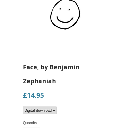
Face, by Benjamin
Zephaniah
£14.95
Quantity