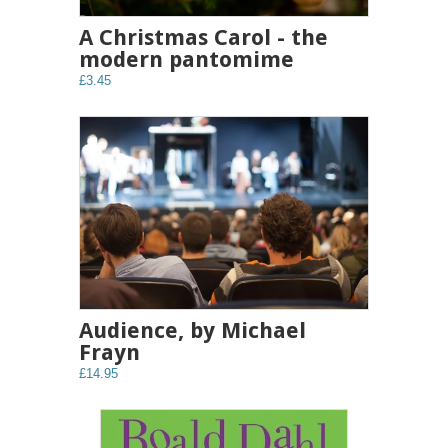
A Christmas Carol - the
modern pantomime
£3.45
Audience, by Michael
Frayn
£14.95