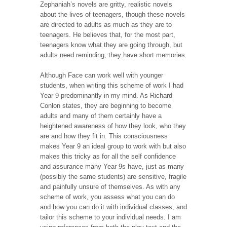
Zephaniah’s novels are gritty, realistic novels
about the lives of teenagers, though these novels
are directed to adults as much as they are to
teenagers. He believes that, for the most part,
teenagers know what they are going through, but
adults need reminding; they have short memories.
Although Face can work well with younger
students, when writing this scheme of work I had
Year 9 predominantly in my mind. As Richard
Conlon states, they are beginning to become
adults and many of them certainly have a
heightened awareness of how they look, who they
are and how they fit in. This consciousness
makes Year 9 an ideal group to work with but also
makes this tricky as for all the self confidence
and assurance many Year 9s have, just as many
(possibly the same students) are sensitive, fragile
and painfully unsure of themselves. As with any
scheme of work, you assess what you can do
and how you can do it with individual classes, and
tailor this scheme to your individual needs. I am