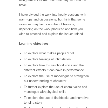
using references from both the play text and the
novel.
I have divided the work into hourly sections with
warm-ups and discussions, but think that some
sessions may last a number of lessons,
depending on the work produced and how you
wish to proceed and explore the issues raised.
Learning objectives:
To explore what makes people ‘cool’
To explore feelings of intimidation
To explore how to use choral voice and the
different effects it can have in performance
To explore the use of monologue to strengthen
our understanding of character
To further explore the use of choral voice and
monologue with physical skills
To explore the use of flashbacks and narrative
to tell a story