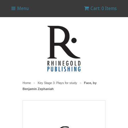
Menu
Cart: 0 Items
Home
Key Stage 3: Plays for study
Face, by
>
>
Benjamin Zephaniah