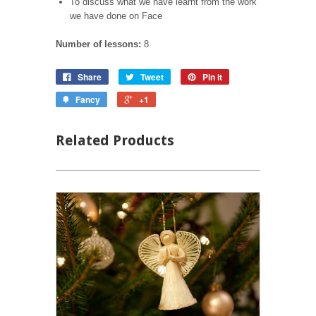
To discuss what we have learnt from the work
we have done on Face
Number of lessons:
8
Share
Tweet
Pin it
Fancy
+1
Related Products