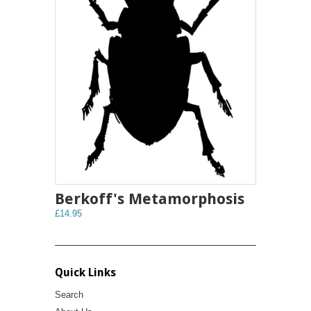
Berkoff's Metamorphosis
£14.95
Quick Links
Search