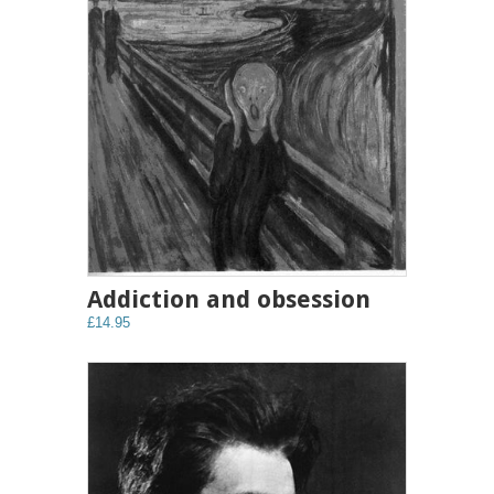
Addiction and obsession
£14.95