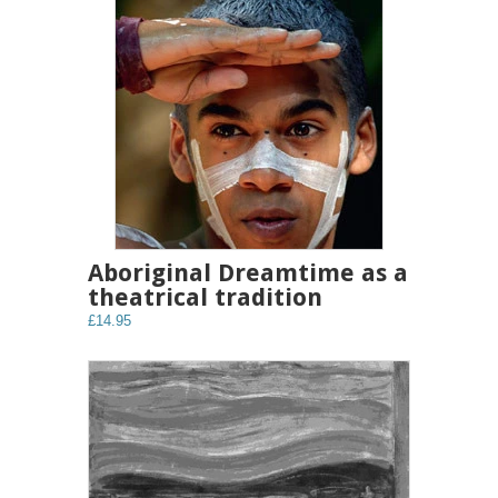
Aboriginal Dreamtime as a
theatrical tradition
£14.95