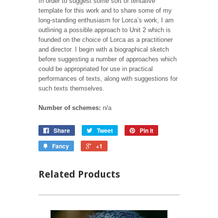
In order to suggest some sort of tentative
template for this work and to share some of my
long-standing enthusiasm for Lorca’s work, I am
outlining a possible approach to Unit 2 which is
founded on the choice of Lorca as a practitioner
and director. I begin with a biographical sketch
before suggesting a number of approaches which
could be appropriated for use in practical
performances of texts, along with suggestions for
such texts themselves.
Number of schemes:
n/a
Share
Tweet
Pin it
Fancy
+1
Related Products