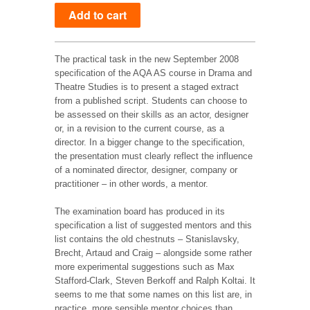
The practical task in the new September 2008
specification of the AQA AS course in Drama and
Theatre Studies is to present a staged extract
from a published script. Students can choose to
be assessed on their skills as an actor, designer
or, in a revision to the current course, as a
director. In a bigger change to the specification,
the presentation must clearly reflect the influence
of a nominated director, designer, company or
practitioner – in other words, a mentor.
The examination board has produced in its
specification a list of suggested mentors and this
list contains the old chestnuts – Stanislavsky,
Brecht, Artaud and Craig – alongside some rather
more experimental suggestions such as Max
Stafford-Clark, Steven Berkoff and Ralph Koltai. It
seems to me that some names on this list are, in
practice, more sensible mentor choices than