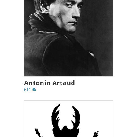
Antonin Artaud
£14.95