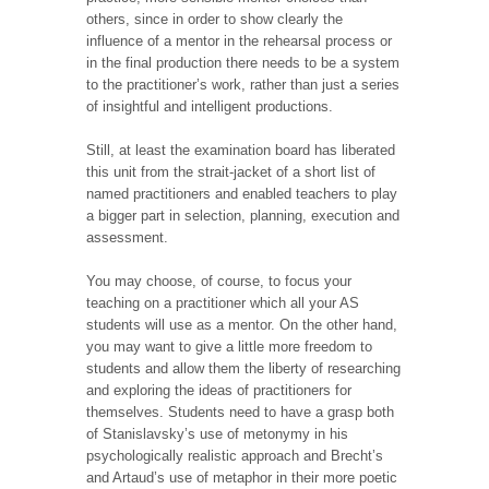
others, since in order to show clearly the
influence of a mentor in the rehearsal process or
in the final production there needs to be a system
to the practitioner’s work, rather than just a series
of insightful and intelligent productions.
Still, at least the examination board has liberated
this unit from the strait-jacket of a short list of
named practitioners and enabled teachers to play
a bigger part in selection, planning, execution and
assessment.
You may choose, of course, to focus your
teaching on a practitioner which all your AS
students will use as a mentor. On the other hand,
you may want to give a little more freedom to
students and allow them the liberty of researching
and exploring the ideas of practitioners for
themselves. Students need to have a grasp both
of Stanislavsky’s use of metonymy in his
psychologically realistic approach and Brecht’s
and Artaud’s use of metaphor in their more poetic