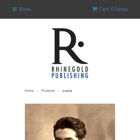
Menu
Cart: 0 Items
Home
Products
Lorca
>
>