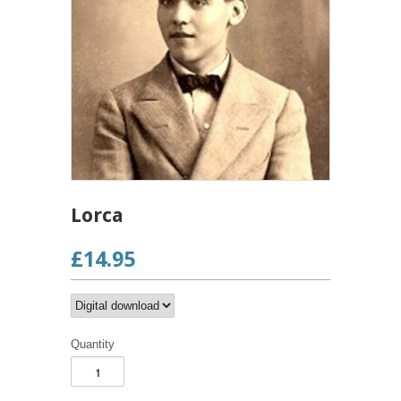
Lorca
£14.95
Quantity