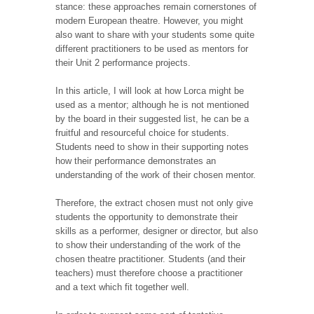
stance: these approaches remain cornerstones of
modern European theatre. However, you might
also want to share with your students some quite
different practitioners to be used as mentors for
their Unit 2 performance projects.
In this article, I will look at how Lorca might be
used as a mentor; although he is not mentioned
by the board in their suggested list, he can be a
fruitful and resourceful choice for students.
Students need to show in their supporting notes
how their performance demonstrates an
understanding of the work of their chosen mentor.
Therefore, the extract chosen must not only give
students the opportunity to demonstrate their
skills as a performer, designer or director, but also
to show their understanding of the work of the
chosen theatre practitioner. Students (and their
teachers) must therefore choose a practitioner
and a text which fit together well.