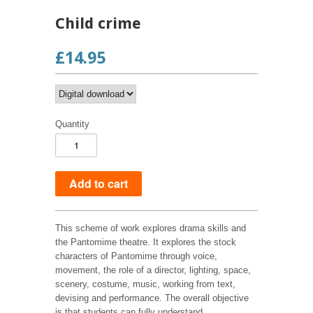
Child crime
£14.95
Quantity
This scheme of work explores drama skills and
the Pantomime theatre. It explores the stock
characters of Pantomime through voice,
movement, the role of a director, lighting, space,
scenery, costume, music, working from text,
devising and performance. The overall objective
is that students can fully understand