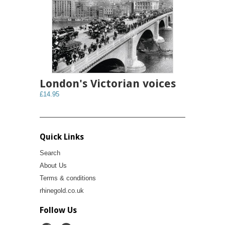
London's Victorian voices
£14.95
Quick Links
Search
About Us
Terms & conditions
rhinegold.co.uk
Follow Us