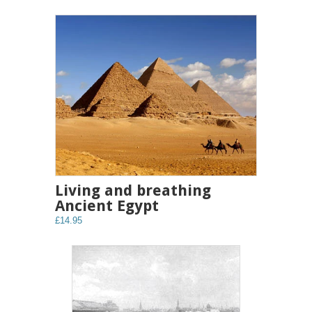
Living and breathing
Ancient Egypt
£14.95