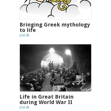
Bringing Greek mythology
to life
£14.95
Life in Great Britain
during World War II
£14.95