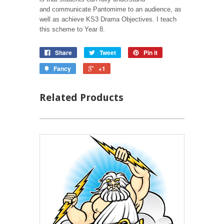
and communicate Pantomime to an audience, as
well as achieve KS3 Drama Objectives. I teach
this scheme to Year 8.
Share
Tweet
Pin it
Fancy
+1
Related Products