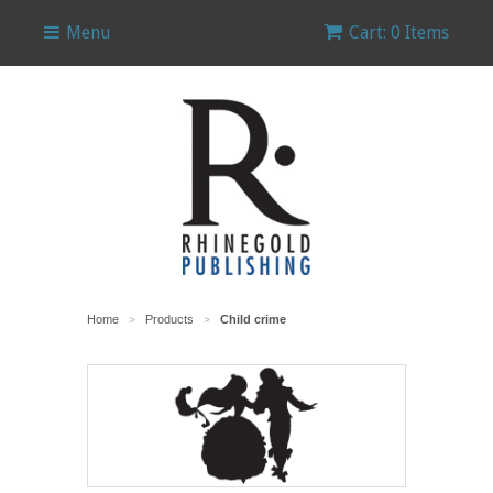
Menu
Cart: 0 Items
Home
Products
Child crime
>
>