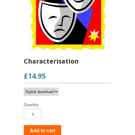
Characterisation
£14.95
Quantity