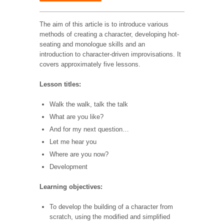
The aim of this article is to introduce various
methods of creating a character, developing hot-
seating and monologue skills and an
introduction to character-driven improvisations. It
covers approximately five lessons.
Lesson titles:
Walk the walk, talk the talk
What are you like?
And for my next question…
Let me hear you
Where are you now?
Development
Learning objectives:
To develop the building of a character from
scratch, using the
modified and simplified