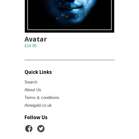
Avatar
£14.95
Quick Links
Search
About Us
Terms & conditions
rhinegold.co.uk
Follow Us