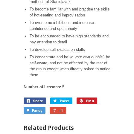
methods of Stanislavski
To become familiar with and practise the skills
of hot-seating
and improvisation
To overcome inhibitions and increase
confidence and spontaneity
To be encouraged to have high standards and
pay attention
to detail
To develop self-evaluation skills
To concentrate and be
‘in your own bubble’
, be
self-aware,
and not be affected by the rest of
the group except when
directly asked to notice
them
Number of Lessons:
5
Share
Tweet
Pin it
Fancy
+1
Related Products