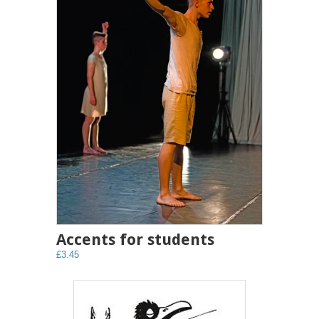
Accents for students
£3.45