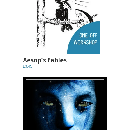
Aesop's fables
£3.45