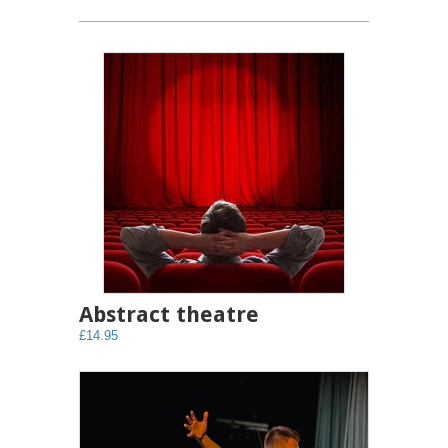
Abstract theatre
£14.95