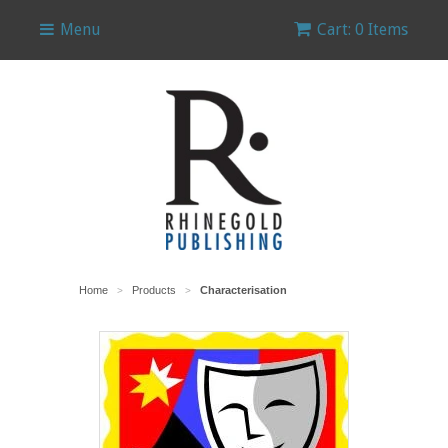
Menu
Cart: 0 Items
Home
Products
Characterisation
>
>