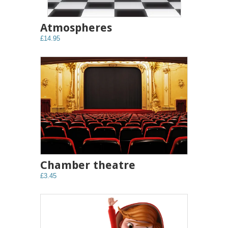
Atmospheres
£14.95
Chamber theatre
£3.45