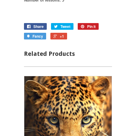
Number of lessons: 5
Share
Tweet
Pin it
Fancy
+1
Related Products