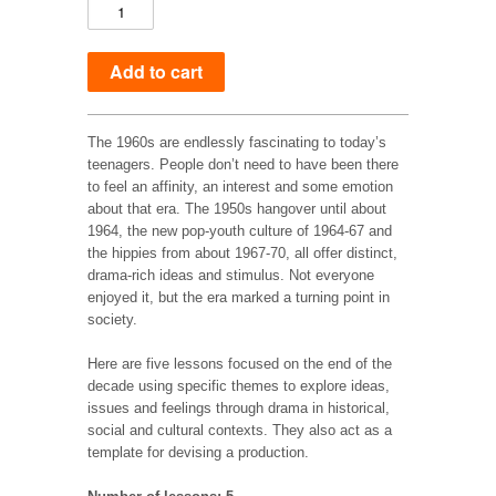
The 1960s are endlessly fascinating to today’s
teenagers. People don’t need to have been there
to feel an affinity, an interest and some emotion
about that era. The 1950s hangover until about
1964, the new pop-youth culture of 1964-67 and
the hippies from about 1967-70, all offer distinct,
drama-rich ideas and stimulus. Not everyone
enjoyed it, but the era marked a turning point in
society.
Here are five lessons focused on the end of the
decade using specific themes to explore ideas,
issues and feelings through drama in historical,
social and cultural contexts. They also act as a
template for devising a production.