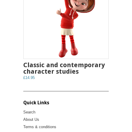
Classic and contemporary
character studies
£14.95
Quick Links
Search
About Us
Terms & conditions