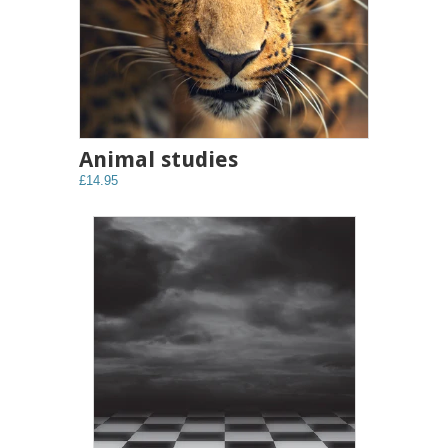
Animal studies
£14.95