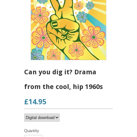
Can you dig it? Drama
from the cool, hip 1960s
£14.95
Quantity