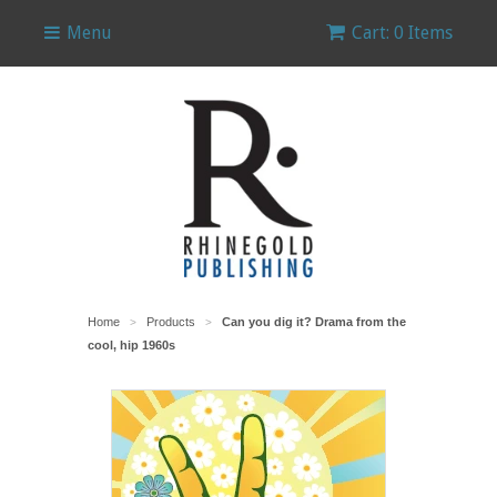
Menu
Cart: 0 Items
Home
Products
Can you dig it? Drama from the
>
>
cool, hip 1960s