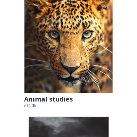
Animal studies
£14.95