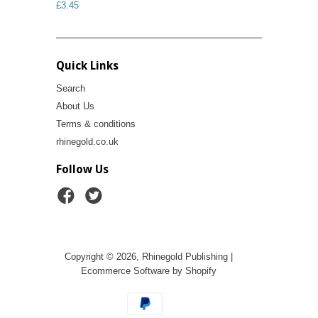
£3.45
Quick Links
Search
About Us
Terms & conditions
rhinegold.co.uk
Follow Us
Copyright © 2026, Rhinegold Publishing |
Ecommerce Software by Shopify