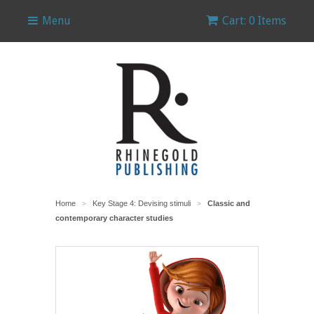
Menu
Cart: 0 Items
Home
Key Stage 4: Devising stimuli
Classic and
>
>
contemporary character studies