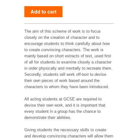
The aim of this scheme of work is to focus
closely on the creation of character and to
encourage students to think carefully about how
to create convincing characters. The work is
mainly based on short extracts of text, used first
of all for students to examine closely a character
in order physically and mentally to recreate them.
Secondly, students will work off-text to devise
their own pieces of work based around the
characters to whom they have been introduced.
All acting students at GCSE are required to
devise their own work, and it is important that
every student in a group has the chance to
demonstrate their abilities.
Giving students the necessary skills to create
and develop convincing characters will allow them