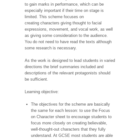
to gain marks in performance, which can be
especially important if their time on stage is
limited. This scheme focuses on
creating characters giving thought to facial
expressions, movement, and vocal work, as well
as giving some consideration to the audience.
You do not need to have read the texts although
some research is necessary.
As the work is designed to lead students in varied
directions the brief summaries included and
descriptions of the relevant protagonists should
be sufficient.
Learning objective:
The objectives for the scheme are basically
the same for each lesson: to use the Focus
on Character
sheet to encourage students to
focus more closely on creating believable,
well-thought-out characters that they fully
understand. At GCSE most students are able