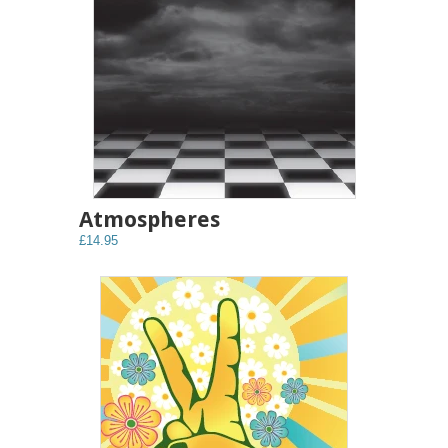
Atmospheres
£14.95