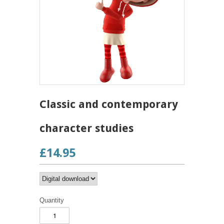
Classic and contemporary
character studies
£14.95
Quantity