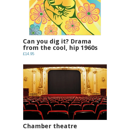
Can you dig it? Drama
from the cool, hip 1960s
£14.95
Chamber theatre