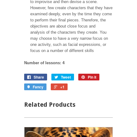
to improvise and then devise a scene.
However, few create characters that they have
examined deeply, even by the time they come
to perform their final pieces. Therefore, the
objectives are about close focus and
analysis of the characters they create. You
may choose to have a very narrow focus on
one activity, such as facial expressions, or
focus on a number of different skills
Number of lessons: 4
Share
Tweet
Pin it
Fancy
+1
Related Products