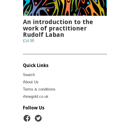
An introduction to the
work of practitioner
Rudolf Laban
£14.95
Quick Links
Search
About Us
Terms & conditions
rhinegold.co.uk
Follow Us