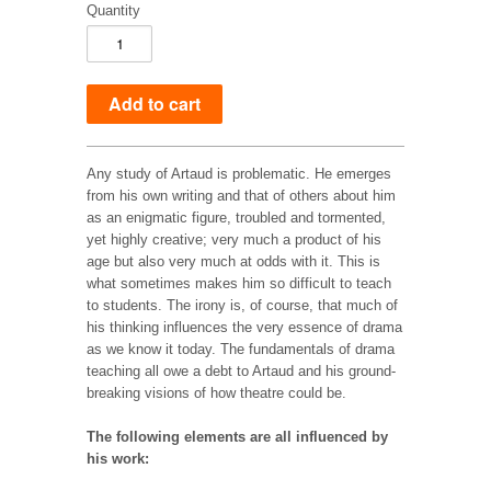
Quantity
Any study of Artaud is problematic. He emerges
from his own writing and that of others about him
as an enigmatic figure, troubled and tormented,
yet highly creative; very much a product of his
age but also very much at odds with it. This is
what sometimes makes him so difficult to teach
to students. The irony is, of course, that much of
his thinking influences the very essence of drama
as we know it today. The fundamentals of drama
teaching all owe a debt to Artaud and his ground-
breaking visions of how theatre could be.
The following elements are all influenced by
his work: