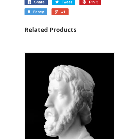
Share
Tweet
Pin it
Fancy
+1
Related Products