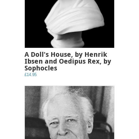
A Doll's House, by Henrik
Ibsen and Oedipus Rex, by
Sophocles
£14.95