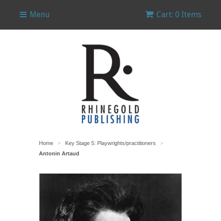
Menu
Cart: 0 Items
Home
Key Stage 5: Playwrights/practitioners
>
>
Antonin Artaud