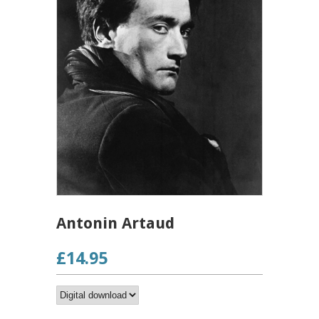
Antonin Artaud
£14.95