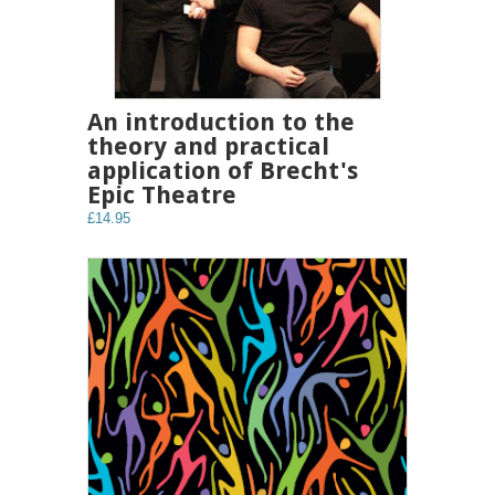
An introduction to the
theory and practical
application of Brecht's
Epic Theatre
£14.95