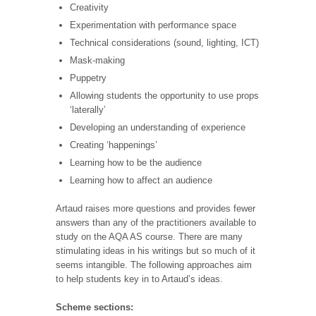
Creativity
Experimentation with performance space
Technical considerations (sound, lighting, ICT)
Mask-making
Puppetry
Allowing students the opportunity to use props
‘laterally’
Developing an understanding of experience
Creating ‘happenings’
Learning how to be the audience
Learning how to affect an audience
Artaud raises more questions and provides fewer
answers than any of the practitioners available to
study on the AQA AS course. There are many
stimulating ideas in his writings but so much of it
seems intangible. The following approaches aim
to help students key in to Artaud’s ideas.
Scheme sections: