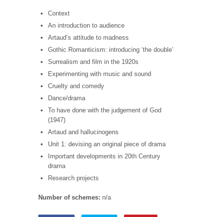
Context
An introduction to audience
Artaud’s attitude to madness
Gothic Romanticism: introducing ‘the double’
Surrealism and film in the 1920s
Experimenting with music and sound
Cruelty and comedy
Dance/drama
To have done with the judgement of God
(1947)
Artaud and hallucinogens
Unit 1: devising an original piece of drama
Important developments in 20th Century
drama
Research projects
Number of schemes:
n/a