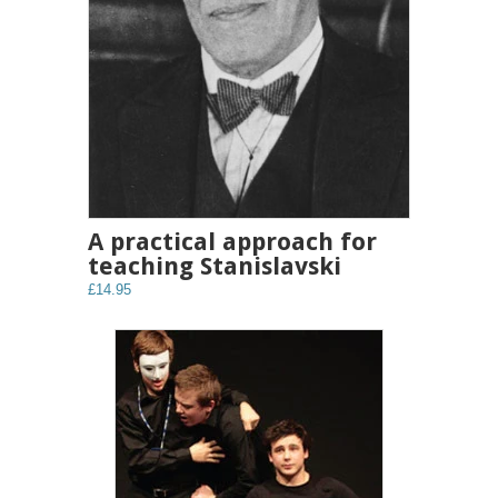
A practical approach for
teaching Stanislavski
£14.95