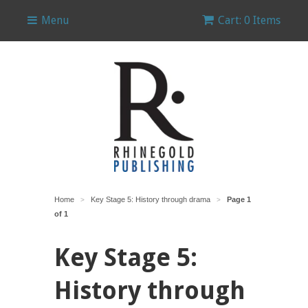
Menu
Cart: 0 Items
Home
Key Stage 5: History through drama
Page 1
>
>
of 1
Key Stage 5:
History through