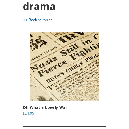
drama
<< Back to topics
Oh What a Lovely War
£14.95