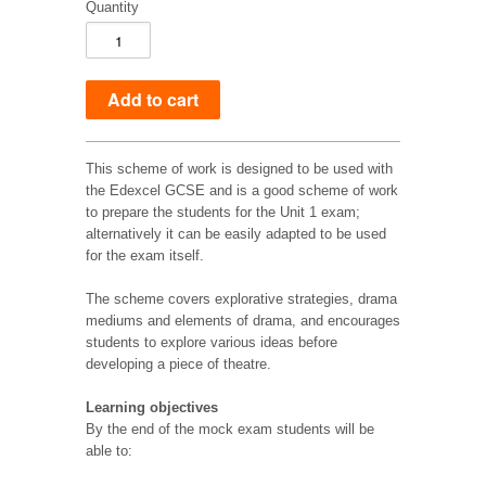
Quantity
This scheme of work is designed to be used with
the Edexcel GCSE and is a good scheme of work
to prepare the students for the Unit 1 exam;
alternatively it can be easily adapted to be used
for the exam itself.
The scheme covers explorative strategies, drama
mediums and elements of drama, and encourages
students to explore various ideas before
developing a piece of theatre.
Learning objectives
By the end of the mock exam students will be
able to: