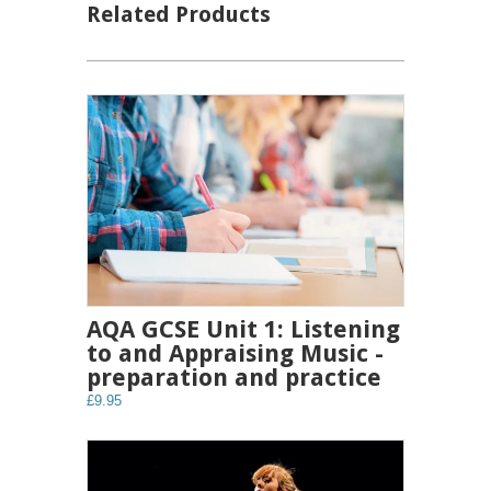
Related Products
AQA GCSE Unit 1: Listening
to and Appraising Music -
preparation and practice
£9.95