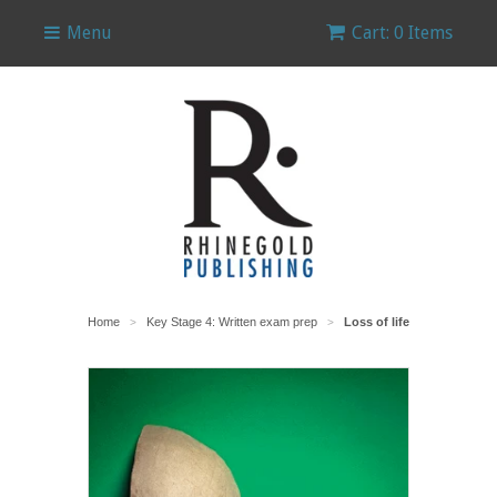
Menu
Cart: 0 Items
Home
Key Stage 4: Written exam prep
Loss of life
>
>