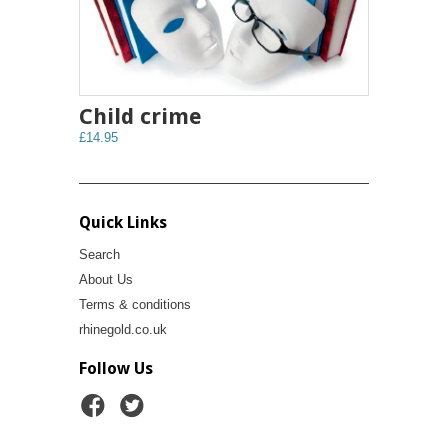
Child crime
£14.95
Quick Links
Search
About Us
Terms & conditions
rhinegold.co.uk
Follow Us