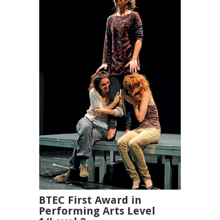
BTEC First Award in
Performing Arts Level