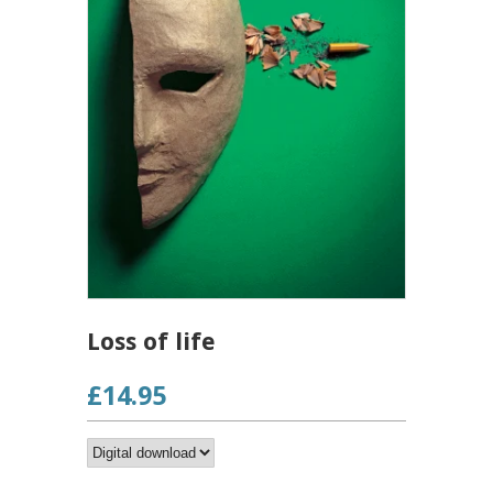
Loss of life
£14.95