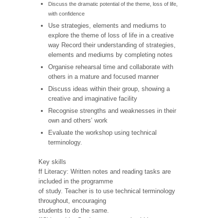
Discuss the dramatic potential of the theme, loss of life,
with confidence
Use strategies, elements and mediums to
explore the theme of loss of life in a creative
way Record their understanding of strategies,
elements and mediums by completing notes
Organise rehearsal time and collaborate with
others in a mature and focused manner
Discuss ideas within their group, showing a
creative and imaginative facility
Recognise strengths and weaknesses in their
own and others’ work
Evaluate the workshop using technical
terminology.
Key skills
ff Literacy: Written notes and reading tasks are
included in the programme
of study. Teacher is to use technical terminology
throughout, encouraging
students to do the same.