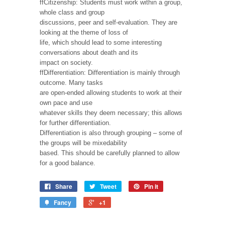
ffCitizenship: Students must work within a group,
whole class and group
discussions, peer and self-evaluation. They are
looking at the theme of loss of
life, which should lead to some interesting
conversations about death and its
impact on society.
ffDifferentiation: Differentiation is mainly through
outcome. Many tasks
are open-ended allowing students to work at their
own pace and use
whatever skills they deem necessary; this allows
for further differentiation.
Differentiation is also through grouping – some of
the groups will be mixedability
based. This should be carefully planned to allow
for a good balance.
Share
Tweet
Pin it
Fancy
+1