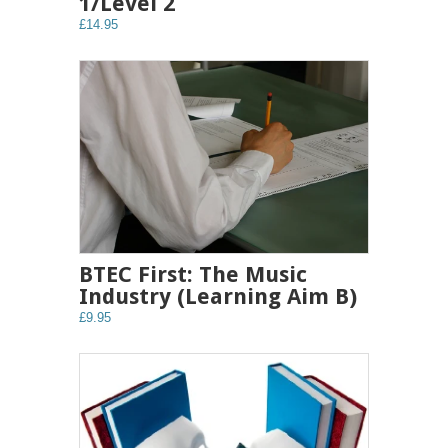
1/Level 2
£14.95
BTEC First: The Music
Industry (Learning Aim B)
£9.95