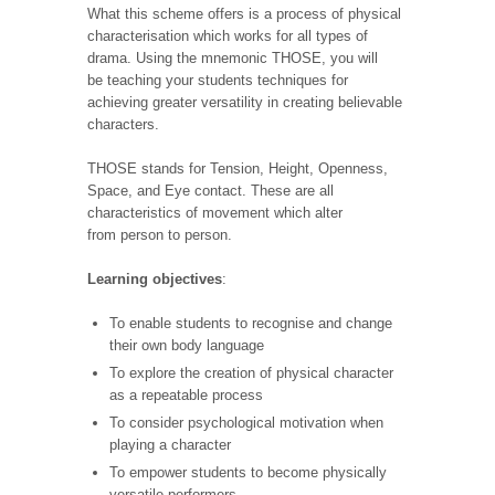
What this scheme offers is a process of physical
characterisation which works for all types of
drama. Using the mnemonic THOSE, you will
be teaching your students techniques for
achieving greater versatility in creating believable
characters.
THOSE stands for Tension, Height, Openness,
Space, and Eye contact. These are all
characteristics of movement which alter
from person to person.
Learning objectives
:
To enable students to recognise and change
their own body
language
To explore the creation of physical character
as a repeatable process
To consider psychological motivation when
playing a character
To empower students to become physically
versatile performers