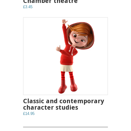
Chamber theatre
£3.45
Classic and contemporary
character studies
£14.95