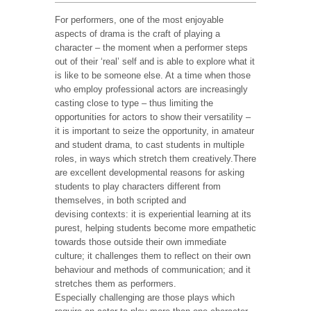
For performers, one of the most enjoyable
aspects of drama is the craft of playing a
character – the moment when a performer steps
out of their ‘real’ self and is able to explore what it
is like to be someone else. At a time when those
who employ professional actors are increasingly
casting close to type – thus limiting the
opportunities for actors to show their versatility –
it is important to seize the opportunity, in amateur
and student drama, to cast students in multiple
roles, in ways which stretch them creatively.There
are excellent developmental reasons for asking
students to play characters different from
themselves, in both scripted and
devising contexts: it is experiential learning at its
purest, helping students become more empathetic
towards those outside their own immediate
culture; it challenges them to reflect on their own
behaviour and methods of communication; and it
stretches them as performers.
Especially challenging are those plays which