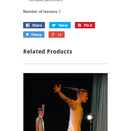
Number of lessons
:3
Share
Tweet
Pin it
Fancy
+1
Related Products