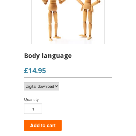
Body language
£14.95
Quantity