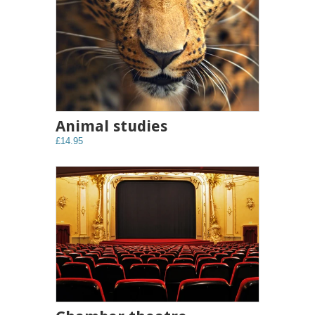
Animal studies
£14.95