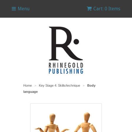
Menu
Cart: 0 Items
Home
Key Stage 4: Skills/technique
Body
>
>
language