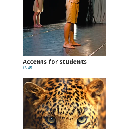
Accents for students
£3.45