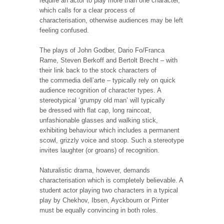
require an actor to play more than one character,
which calls for a clear process of
characterisation, otherwise audiences may be left
feeling confused.
The plays of John Godber, Dario Fo/Franca
Rame, Steven Berkoff and Bertolt Brecht – with
their link back to the stock characters of
the commedia dell’arte – typically rely on quick
audience recognition of character types. A
stereotypical ‘grumpy old man’ will typically
be dressed with flat cap, long raincoat,
unfashionable glasses and walking stick,
exhibiting behaviour which includes a permanent
scowl, grizzly voice and stoop. Such a stereotype
invites laughter (or groans) of recognition.
Naturalistic drama, however, demands
characterisation which is completely believable. A
student actor playing two characters in a typical
play by Chekhov, Ibsen, Ayckbourn or Pinter
must be equally convincing in both roles.