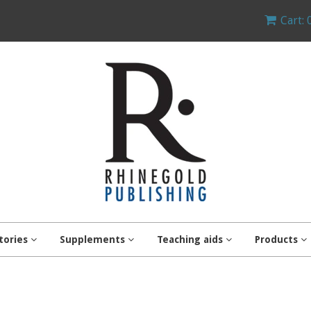
Cart: 
tories
Supplements
Teaching aids
Products