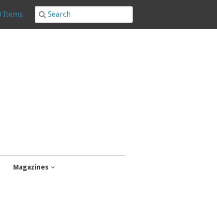
0 Items
Magazines