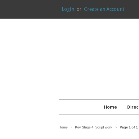
Login
or
Create an Account
Home
Direc
Home
Key Stage 4: Script work
Page 1 of 1
>
>