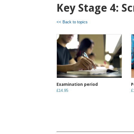
Key Stage 4: S
<< Back to topics
Examination period
P
£14.95
£