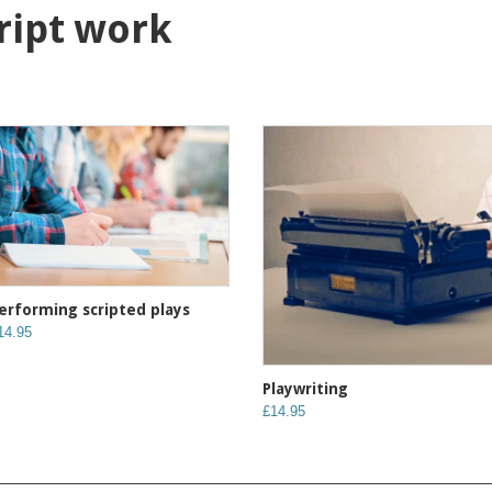
cript work
erforming scripted plays
14.95
Playwriting
£14.95