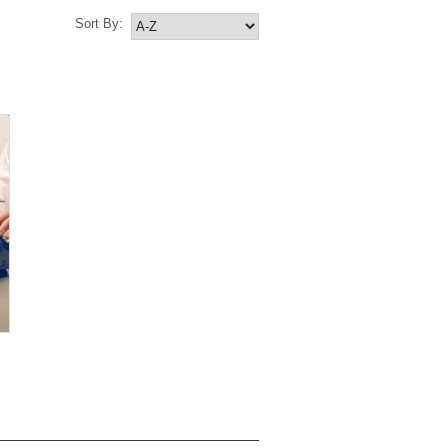
Sort By: