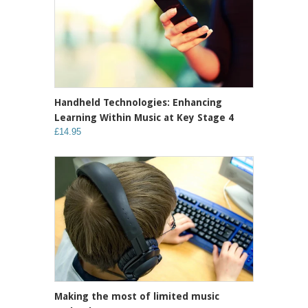
Handheld Technologies: Enhancing
Learning Within Music at Key Stage 4
£14.95
Making the most of limited music