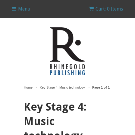
Menu
Cart: 0 Items
Home
Key Stage 4: Music technology
Page 1 of 1
>
>
Key Stage 4:
Music