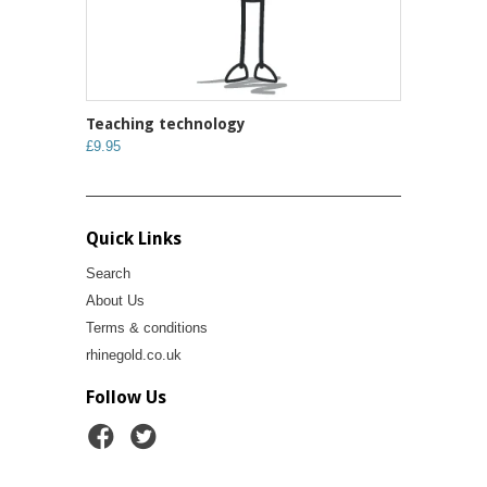
Teaching technology
£9.95
Quick Links
Search
About Us
Terms & conditions
rhinegold.co.uk
Follow Us