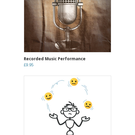
Recorded Music Performance
£9.95