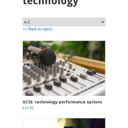
technology
<< Back to topics
GCSE: technology performance options
£14.95