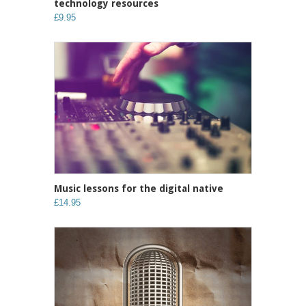
technology resources
£9.95
Music lessons for the digital native
£14.95