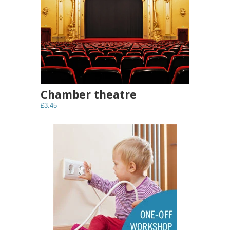
Chamber theatre
£3.45