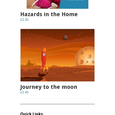
Hazards in the Home
£3.45
Journey to the moon
£3.45
Quick Links