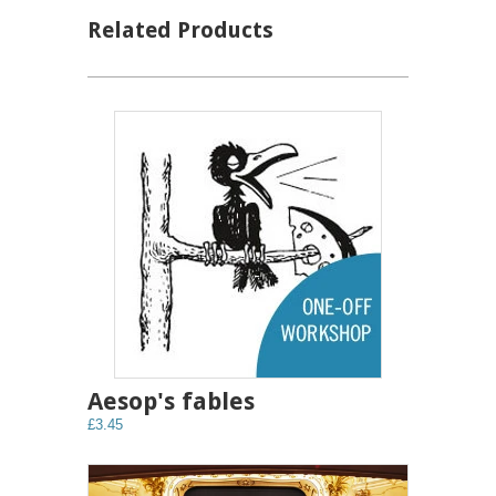
Related Products
Aesop's fables
£3.45