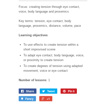
Focus: creating tension through eye contact,
voice, body language and proxemics
Key terms: tension, eye contact, body
language, proxemics, distance, volume, pace
Learning objectives
:
To use effects to create tension within a
short
improvised scene
To adapt eye contact, body language, voice,
or proximity to create tension
To create degrees of tension using adapted
movement, voice or eye contact
Number of lessons
: 1
Share
Tweet
Pin it
Fancy
+1