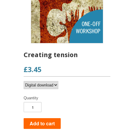
Creating tension
£3.45
Quantity