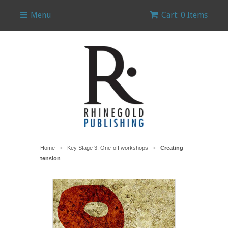
Menu
Cart: 0 Items
Home
Key Stage 3: One-off workshops
Creating
>
>
tension