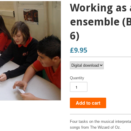
Working as 
ensemble (B
6)
£9.95
Quantity
Four tasks on the musical interpret
songs from The Wizard of Oz.