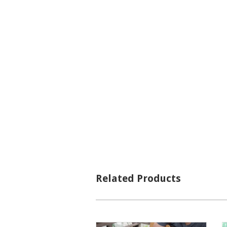
Related Products