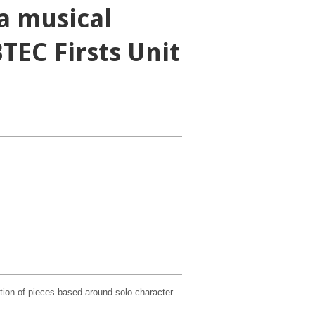
a musical
TEC Firsts Unit
ation of pieces based around solo character