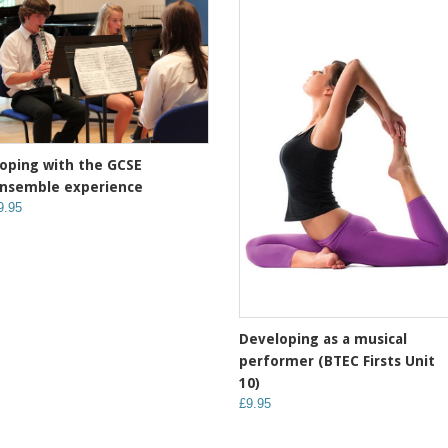
oping with the GCSE
nsemble experience
9.95
Developing as a musical
performer (BTEC Firsts Unit
10)
£9.95