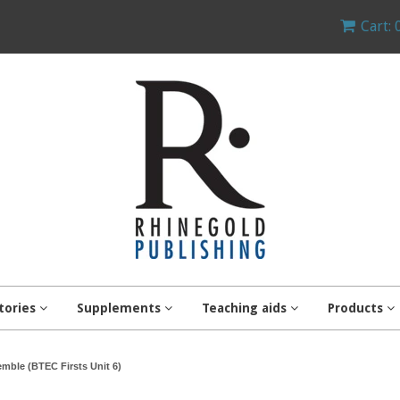
Cart: 
tories
Supplements
Teaching aids
Products
mble (BTEC Firsts Unit 6)