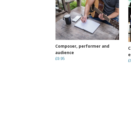
Composer, performer and
C
audience
e
£9.95
£