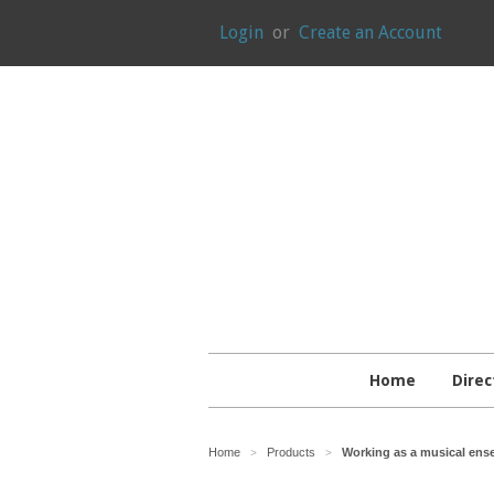
Login
or
Create an Account
Home
Direc
Home
Products
Working as a musical ense
>
>