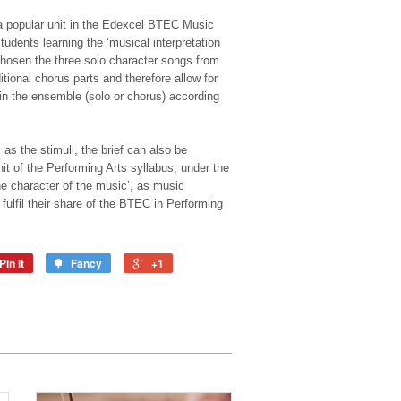
 popular unit in the Edexcel BTEC Music
udents learning the ‘musical interpretation
 chosen the three solo character songs from
ional chorus parts and therefore allow for
hin the ensemble (solo or chorus) according
s the stimuli, the brief can also be
it of the Performing Arts syllabus, under the
the character of the music’, as music
 fulfil their share of the BTEC in Performing
Pin it
Fancy
+1