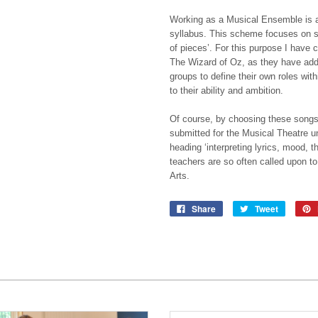
Working as a Musical Ensemble is a
syllabus. This scheme focuses on st
of pieces’. For this purpose I have
The Wizard of Oz, as they have addit
groups to define their own roles wit
to their ability and ambition.
Of course, by choosing these songs a
submitted for the Musical Theatre un
heading ‘interpreting lyrics, mood, 
teachers are so often called upon to
Arts.
Share
Tweet