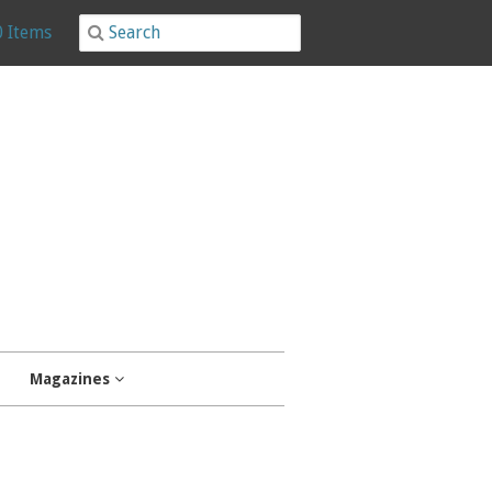
0 Items
Magazines