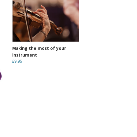
Making the most of your
instrument
£9.95