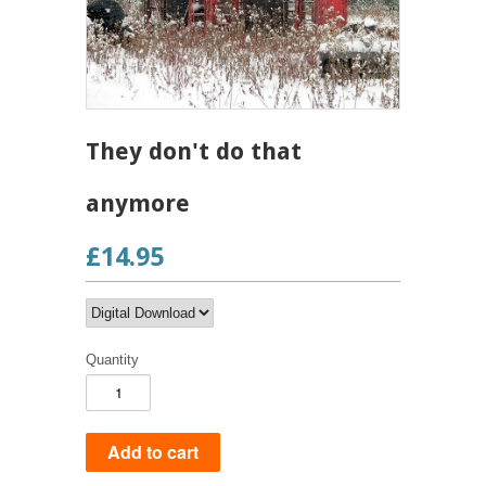
They don't do that
anymore
£14.95
Quantity