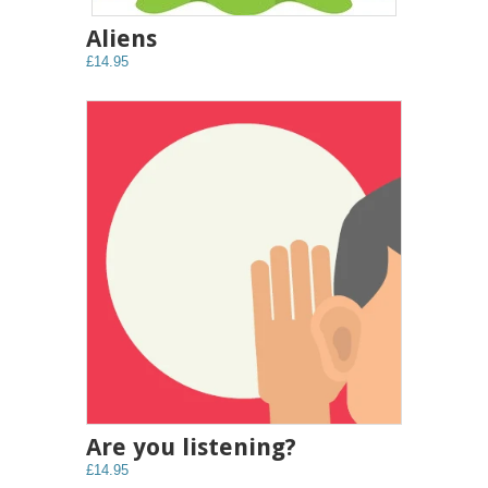
Aliens
£14.95
Are you listening?
£14.95