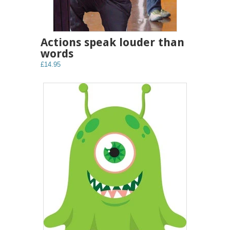
Actions speak louder than
words
£14.95