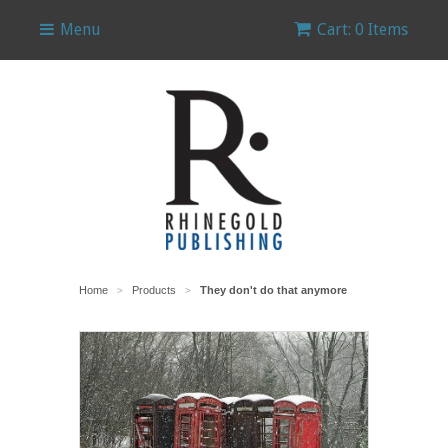
Menu
Cart: 0 Items
Home
Products
They don't do that anymore
>
>