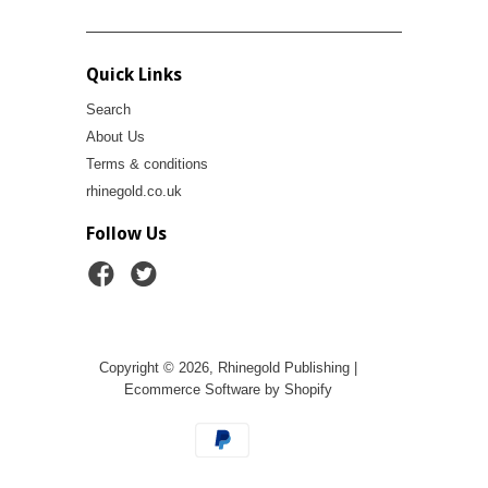
Quick Links
Search
About Us
Terms & conditions
rhinegold.co.uk
Follow Us
Copyright © 2026, Rhinegold Publishing |
Ecommerce Software by Shopify