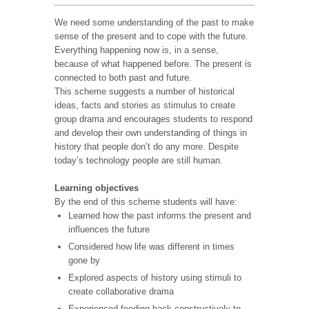
We need some understanding of the past to make
sense of the present and to cope with the future.
Everything happening now is, in a sense,
because of what happened before. The present is
connected to both past and future.
This scheme suggests a number of historical
ideas, facts and stories as stimulus to create
group drama and encourages students to respond
and develop their own understanding of things in
history that people don’t do any more. Despite
today’s technology people are still human.
Learning objectives
By the end of this scheme students will have:
Learned how the past informs the present and
influences the future
Considered how life was different in times
gone by
Explored aspects of history using stimuli to
create collaborative drama
Experienced feeding back constructively to