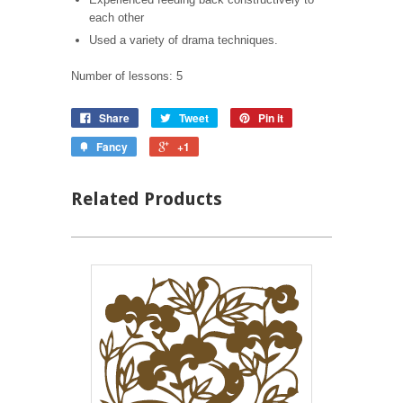
each other
Used a variety of drama techniques.
Number of lessons: 5
Share
Tweet
Pin it
Fancy
+1
Related Products