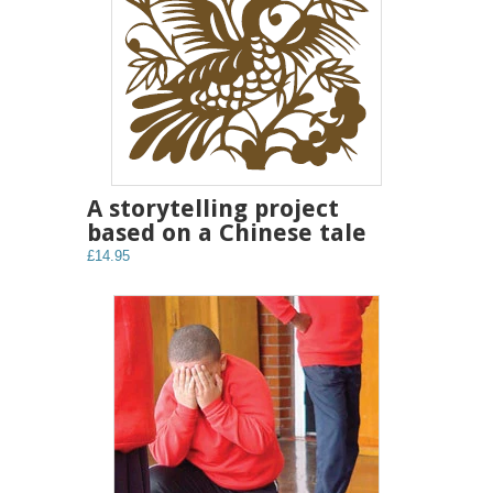
A storytelling project
based on a Chinese tale
£14.95