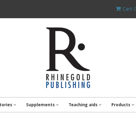
Cart: 
tories
Supplements
Teaching aids
Products