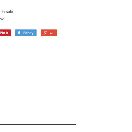
 on sale
box
Pin it
Fancy
+1