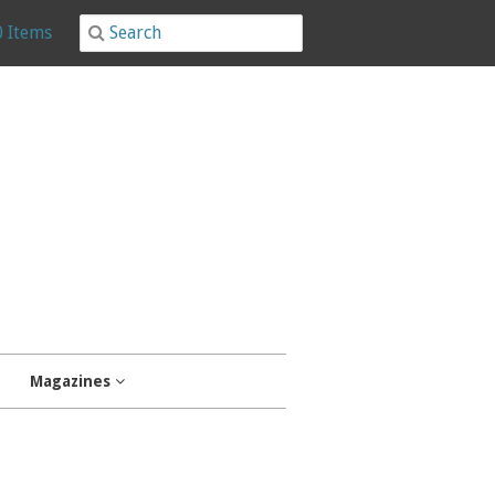
0 Items
Magazines