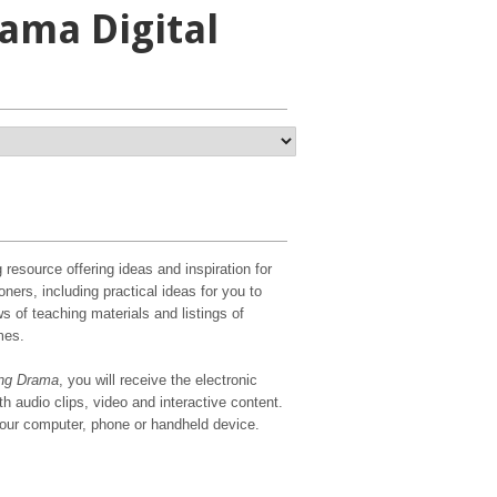
ama Digital
g resource offering ideas and inspiration for
oners, including practical ideas for you to
s of teaching materials and listings of
mes.
ng Drama
, you will receive the electronic
h audio clips, video and interactive content.
your computer, phone or handheld device.