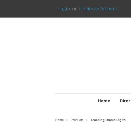
Login
or
Create an Account
Home
Direc
Home
Products
Teaching Drama Digital
>
>