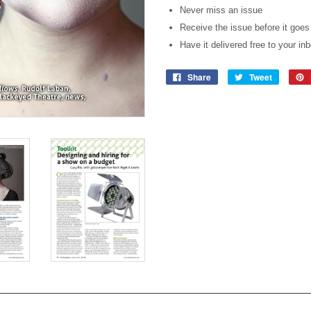
Never miss an issue
Receive the issue before it goes
Have it delivered free to your in
Share
Tweet