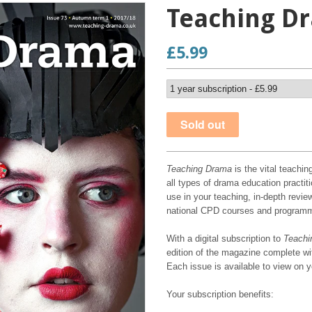
Teaching Dr
£5.99
Teaching Drama
is the vital teachin
all types of drama education practiti
use in your teaching, in-depth review
national CPD courses and program
With a digital subscription to
Teachi
edition of the magazine complete wit
Each issue is available to view on 
Your subscription benefits: