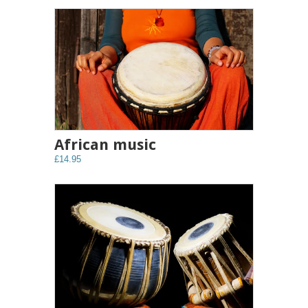
African music
£14.95