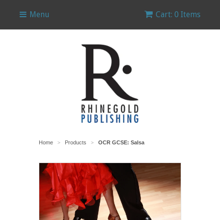
Menu
Cart: 0 Items
Home
Products
OCR GCSE: Salsa
>
>