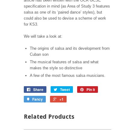
article has been written with the OCR GCSE
specification in mind (as Area of Study 3 features
salsa as one of its ‘paired dance’ styles), but
could also be used to devise a scheme of work
for KS3.
We will take a look at:
The origins of salsa and its development from
Cuban son
The musical features of salsa and what
makes the style so distinctive
A few of the most famous salsa musicians.
Share
Tweet
Pin it
Fancy
+1
Related Products