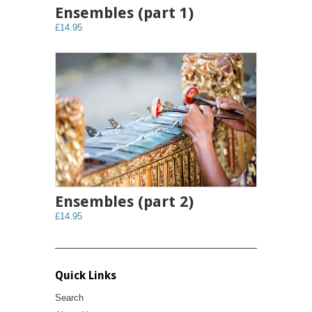
Ensembles (part 1)
£14.95
Ensembles (part 2)
£14.95
Quick Links
Search