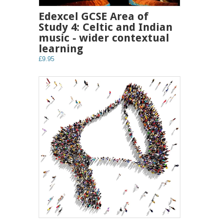
Edexcel GCSE Area of
Study 4: Celtic and Indian
music - wider contextual
learning
£9.95