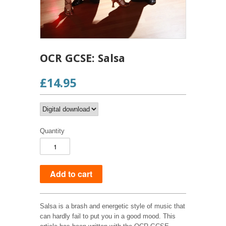
OCR GCSE: Salsa
£14.95
Quantity
Salsa is a brash and energetic style of music that
can hardly fail to put you in a good mood. This