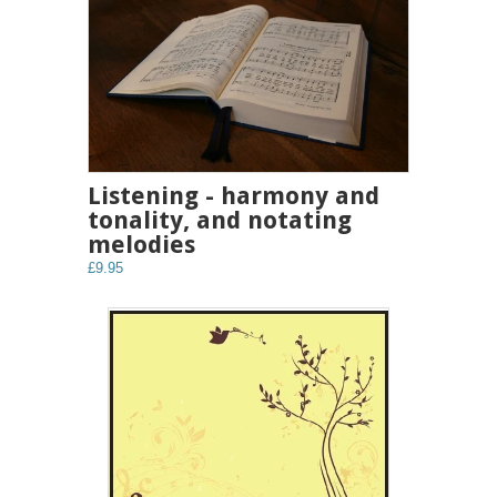
Listening - harmony and
tonality, and notating
melodies
£9.95