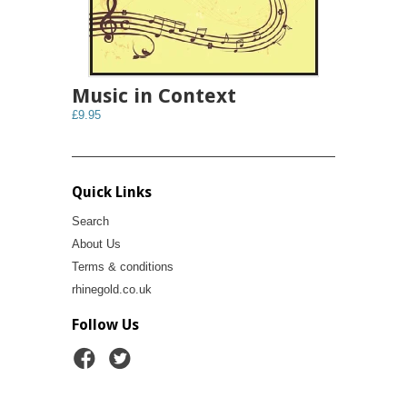
Music in Context
£9.95
Quick Links
Search
About Us
Terms & conditions
rhinegold.co.uk
Follow Us