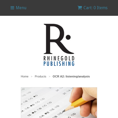
Menu
Cart: 0 Items
Home
Products
OCR A2: listening/analysis
>
>