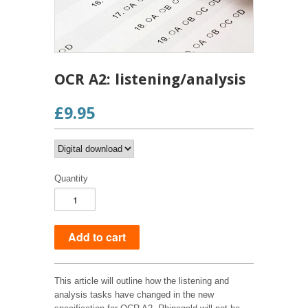
OCR A2: listening/analysis
£9.95
Quantity
This article will outline how the listening and
analysis tasks have changed in the new