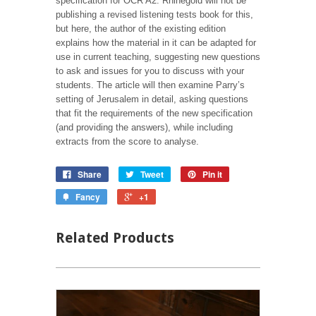
specification for OCR A2. Rhinegold will not be
publishing a revised listening tests book for this,
but here, the author of the existing edition
explains how the material in it can be adapted for
use in current teaching, suggesting new questions
to ask and issues for you to discuss with your
students. The article will then examine Parry’s
setting of Jerusalem in detail, asking questions
that fit the requirements of the new specification
(and providing the answers), while including
extracts from the score to analyse.
Share
Tweet
Pin it
Fancy
+1
Related Products