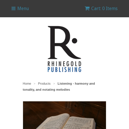
Menu
Cart: 0 Items
Home
Products
Listening - harmony and
>
>
tonality, and notating melodies