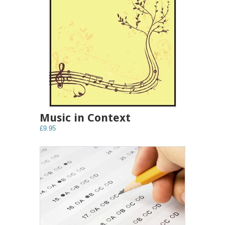
Music in Context
£9.95