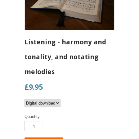
Listening - harmony and
tonality, and notating
melodies
£9.95
Quantity