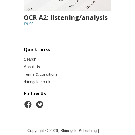
OCR A2: listening/analysis
£9.95
Quick Links
Search
About Us
Terms & conditions
rhinegold.co.uk
Follow Us
Copyright © 2026, Rhinegold Publishing |