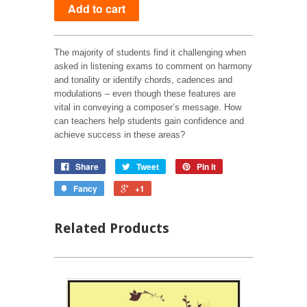
The majority of students find it challenging when
asked in listening exams to comment on harmony
and tonality or identify chords, cadences and
modulations – even though these features are
vital in conveying a composer’s message. How
can teachers help students gain confidence and
achieve success in these areas?
Share
Tweet
Pin it
Fancy
+1
Related Products