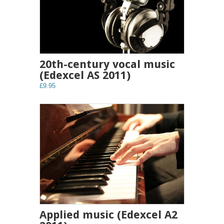
20th-century vocal music
(Edexcel AS 2011)
£9.95
Applied music (Edexcel A2