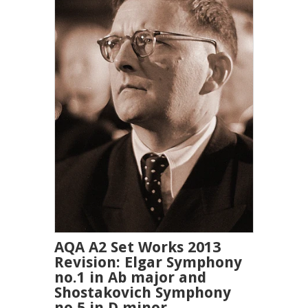
AQA A2 Set Works 2013
Revision: Elgar Symphony
no.1 in Ab major and
Shostakovich Symphony
no.5 in D minor