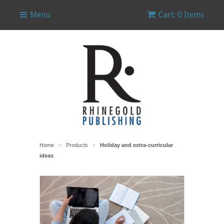
Menu
Cart: 0 Items
Home
Products
Holiday and extra-curricular
>
>
ideas