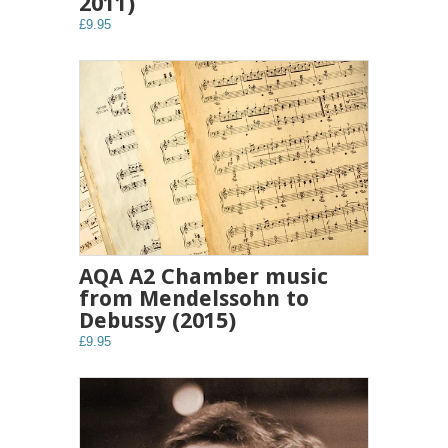
2011)
£9.95
AQA A2 Chamber music
from Mendelssohn to
Debussy (2015)
£9.95