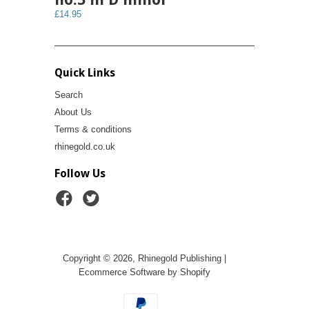
£14.95
Quick Links
Search
About Us
Terms & conditions
rhinegold.co.uk
Follow Us
Copyright © 2026, Rhinegold Publishing |
Ecommerce Software by Shopify