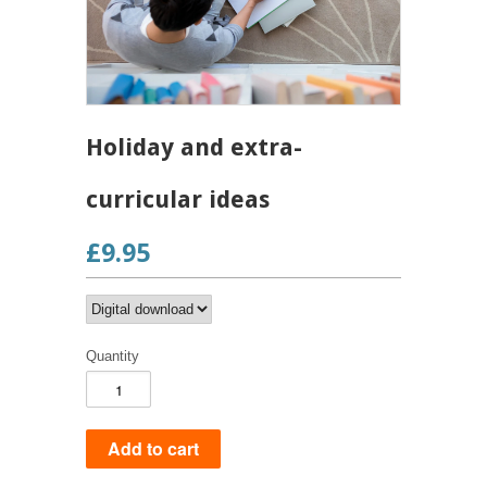
Holiday and extra-
curricular ideas
£9.95
Quantity