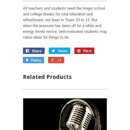
All teachers and students need the longer school
and college breaks for vital relaxation and
refreshment, not least in Years 10 to 13. But
when the pressure has been off for a while and
energy levels revive, well-motivated students may
value ideas for things to do.
Share
Tweet
Pin it
Fancy
+1
Related Products