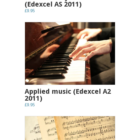
(Edexcel AS 2011)
£9.95
Applied music (Edexcel A2
2011)
£9.95