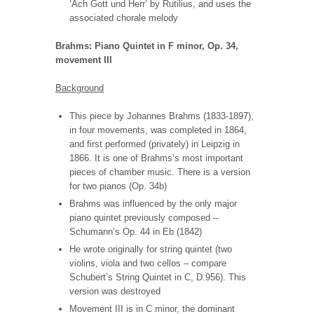
‘Ach Gott und Herr’ by Rutilius, and uses the
associated chorale melody
Brahms: Piano Quintet in F minor, Op. 34,
movement III
Background
This piece by Johannes Brahms (1833-1897),
in four movements, was completed in 1864,
and first performed
(privately) in Leipzig in
1866. It is one of Brahms’s most important
pieces of chamber music. There is a version
for two pianos (Op. 34b)
Brahms was influenced by the only major
piano quintet previously composed –
Schumann’s Op. 44 in Eb (1842)
He wrote originally for string quintet (two
violins, viola and two cellos – compare
Schubert’s String Quintet in C, D.956). This
version was destroyed
Movement III is in C minor, the dominant