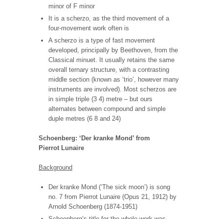
minor of F minor
It is a scherzo, as the third movement of a
four-movement work often is
A scherzo is a type of fast movement
developed, principally by Beethoven, from the
Classical minuet. It usually retains the same
overall ternary structure, with a contrasting
middle section (known as ‘trio’, however many
instruments are involved). Most scherzos are
in simple triple (3 4) metre – but ours
alternates between compound and simple
duple metres (6 8 and 24)
Schoenberg: ‘Der kranke Mond’ from
Pierrot Lunaire
Background
Der kranke Mond (‘The sick moon’) is song
no. 7 from Pierrot Lunaire (Opus 21, 1912) by
Arnold Schoenberg
(1874-1951)
Schoenberg’s title for the whole work was