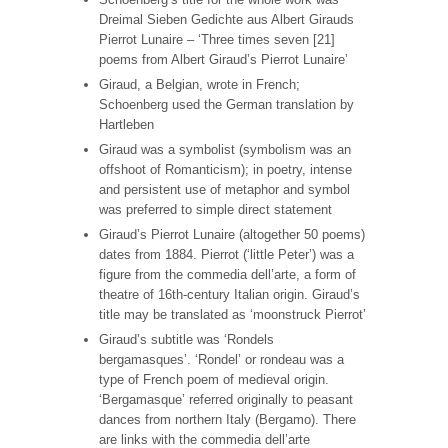
Dreimal Sieben Gedichte aus Albert Girauds
Pierrot Lunaire – ‘Three times seven [21]
poems from Albert Giraud’s Pierrot Lunaire’
Giraud, a Belgian, wrote in French;
Schoenberg used the German translation by
Hartleben
Giraud was a symbolist (symbolism was an
offshoot of Romanticism); in poetry, intense
and persistent use of metaphor and symbol
was preferred to simple direct statement
Giraud’s Pierrot Lunaire (altogether 50 poems)
dates from 1884. Pierrot (‘little Peter’) was a
figure from the commedia dell’arte, a form of
theatre of 16th-century Italian origin. Giraud’s
title may be translated as ‘moonstruck Pierrot’
Giraud’s subtitle was ‘Rondels
bergamasques’. ‘Rondel’ or rondeau was a
type of French poem of medieval origin.
‘Bergamasque’ referred originally to peasant
dances from northern Italy (Bergamo). There
are links with the commedia dell’arte