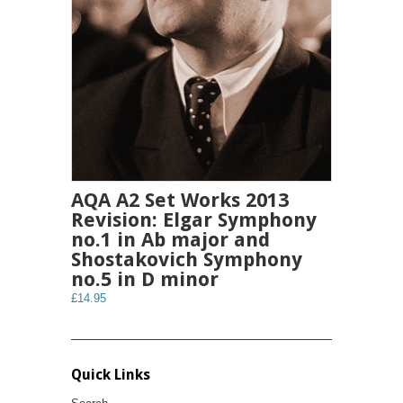
AQA A2 Set Works 2013
Revision: Elgar Symphony
no.1 in Ab major and
Shostakovich Symphony
no.5 in D minor
£14.95
Quick Links