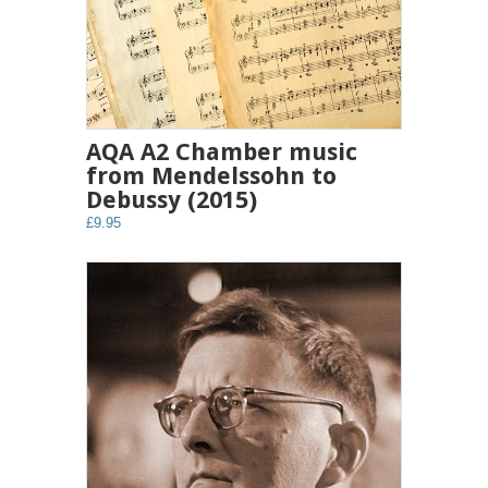
AQA A2 Chamber music
from Mendelssohn to
Debussy (2015)
£9.95