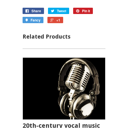
Share
Tweet
Pin it
Fancy
+1
Related Products
20th-century vocal music