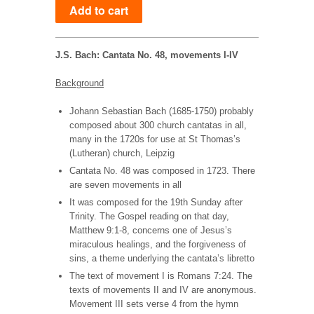
J.S. Bach: Cantata No. 48, movements I-IV
Background
Johann Sebastian Bach (1685-1750) probably
composed about 300 church cantatas in all,
many in the
1720s for use at St Thomas’s
(Lutheran) church, Leipzig
Cantata No. 48 was composed in 1723. There
are seven movements in all
It was composed for the 19th Sunday after
Trinity. The Gospel reading on that day,
Matthew 9:1-8, concerns one of Jesus’s
miraculous healings, and the forgiveness of
sins, a theme underlying the cantata’s libretto
The text of movement I is Romans 7:24. The
texts of movements II and IV are anonymous.
Movement III sets verse 4 from the hymn