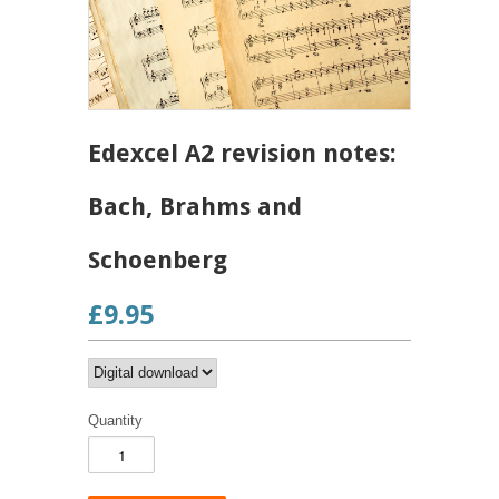
Edexcel A2 revision notes:
Bach, Brahms and
Schoenberg
£9.95
Quantity