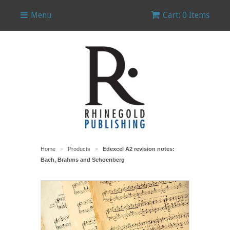
Menu
Cart: 0 Items
Home
Products
Edexcel A2 revision notes:
>
>
Bach, Brahms and Schoenberg