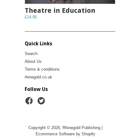
Theatre in Education
£14.95
Quick Links
Search
About Us
Terms & conditions
rhinegold.co.uk
Follow Us
Copyright © 2026, Rhinegold Publishing |
Ecommerce Software by Shopify