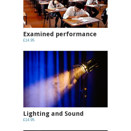
Examined performance
£14.95
Lighting and Sound
£14.95