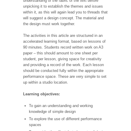
understanding of the fabric of the text before
unpicking it to establish the themes and issues
within it, as this will again lead you to threads that
will suggest a design concept. The material and
the design must work together.
The activities in this article are structured in an
accelerated learning format, based on lessons of
90 minutes. Students record written work on A3
paper – this should amount to one sheet per
student, per lesson, giving space for creativity
and providing a record of the work. Each lesson
should be conducted fully within the appropriate
performance space. These are very simple to set
up within a studio location.
Learning objectives:
To gain an understanding and working
knowledge of simple design
To explore the use of different performance
spaces