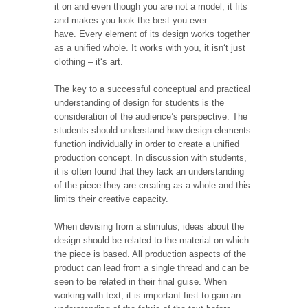
it on and even though you are not a model, it fits
and makes you look the best you ever
have. Every element of its design works together
as a unified whole. It works with you, it isn‘t just
clothing – it‘s art.
The key to a successful conceptual and practical
understanding of design for students is the
consideration of the audience’s perspective. The
students should understand how design elements
function individually in order to create a unified
production concept. In discussion with students,
it is often found that they lack an understanding
of the piece they are creating as a whole and this
limits their creative capacity.
When devising from a stimulus, ideas about the
design should be related to the material on which
the piece is based. All production aspects of the
product can lead from a single thread and can be
seen to be related in their final guise. When
working with text, it is important first to gain an