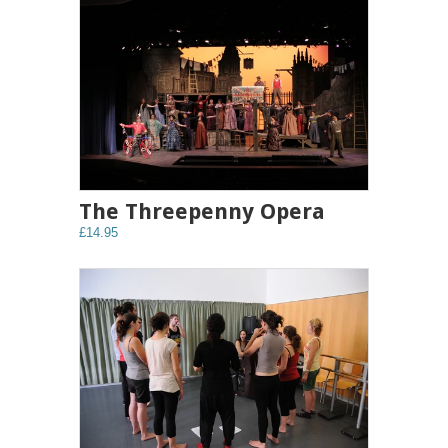
The Threepenny Opera
£14.95