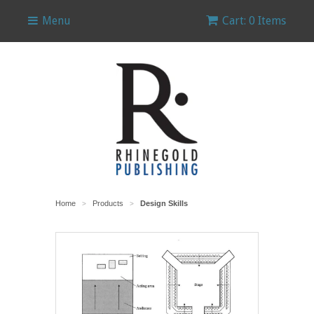
Menu
Cart: 0 Items
Home
Products
Design Skills
>
>