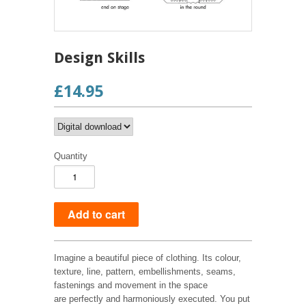
Design Skills
£14.95
Quantity
Imagine a beautiful piece of clothing. Its colour,
texture, line, pattern, embellishments, seams,
fastenings and movement in the space
are perfectly and harmoniously executed. You put