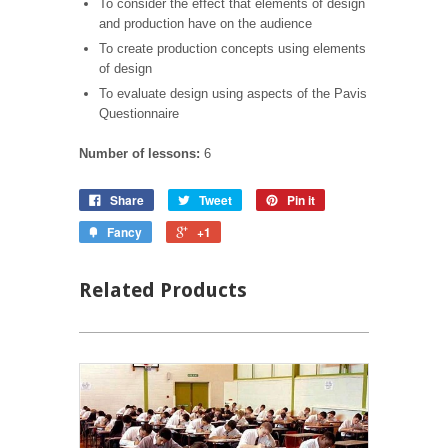
To consider the effect that elements of design
and production have on the audience
To create production concepts using elements
of design
To evaluate design using aspects of the Pavis
Questionnaire
Number of lessons:
6
Share
Tweet
Pin it
Fancy
+1
Related Products