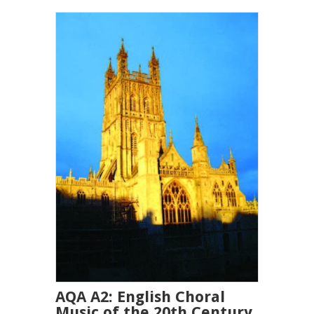
AQA A2: English Choral
Music of the 20th Century