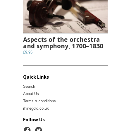
Aspects of the orchestra
and symphony, 1700–1830
£9.95
Quick Links
Search
About Us
Terms & conditions
rhinegold.co.uk
Follow Us