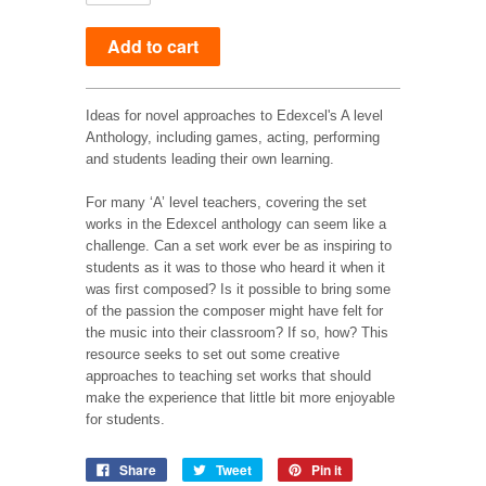
Ideas for novel approaches to Edexcel's A level
Anthology, including games, acting, performing
and students leading their own learning.
For many ‘A’ level teachers, covering the set
works in the Edexcel anthology can seem like a
challenge. Can a set work ever be as inspiring to
students as it was to those who heard it when it
was first composed? Is it possible to bring some
of the passion the composer might have felt for
the music into their classroom? If so, how? This
resource seeks to set out some creative
approaches to teaching set works that should
make the experience that little bit more enjoyable
for students.
Share
Tweet
Pin it