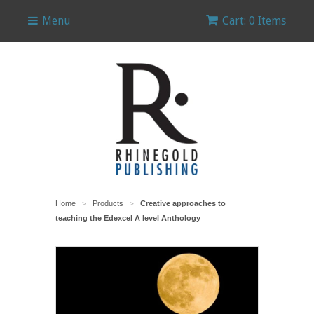
Menu
Cart: 0 Items
Home
Products
Creative approaches to
>
>
teaching the Edexcel A level Anthology