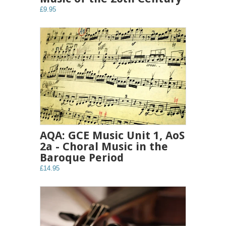
£9.95
AQA: GCE Music Unit 1, AoS
2a - Choral Music in the
Baroque Period
£14.95