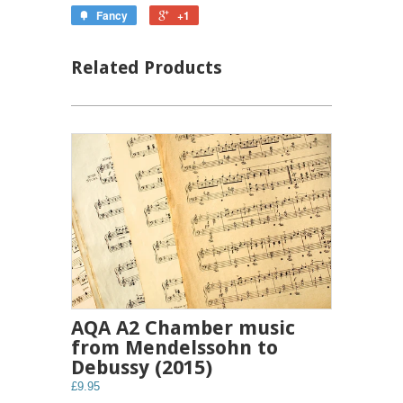
Fancy
+1
Related Products
AQA A2 Chamber music
from Mendelssohn to
Debussy (2015)
£9.95