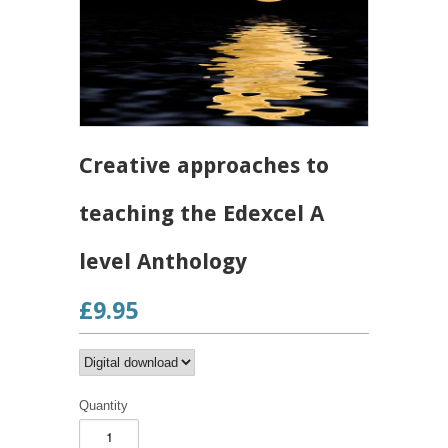
Creative approaches to
teaching the Edexcel A
level Anthology
£9.95
Quantity