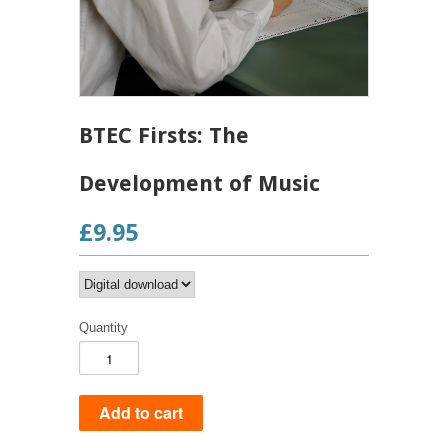
BTEC Firsts: The
Development of Music
£9.95
Quantity