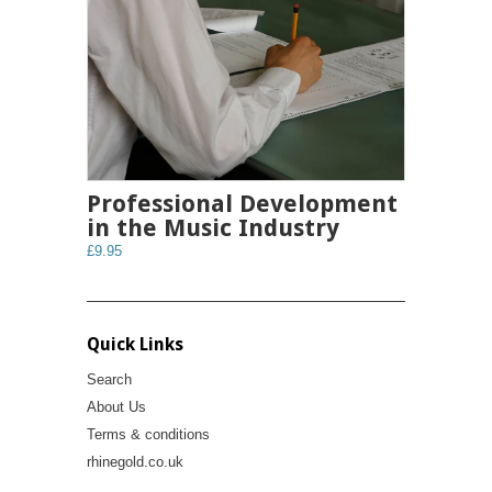
Professional Development
in the Music Industry
£9.95
Quick Links
Search
About Us
Terms & conditions
rhinegold.co.uk