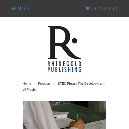
Menu
Cart: 0 Items
Home
Products
BTEC Firsts: The Development
>
>
of Music