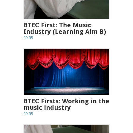
BTEC First: The Music
Industry (Learning Aim B)
£9.95
BTEC Firsts: Working in the
music industry
£9.95