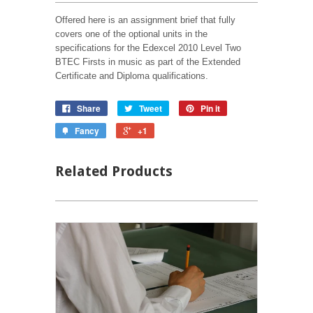
Offered here is an assignment brief that fully
covers one of the optional units in the
specifications for the Edexcel 2010 Level Two
BTEC Firsts in music as part of the Extended
Certificate and Diploma qualifications.
Share
Tweet
Pin it
Fancy
+1
Related Products