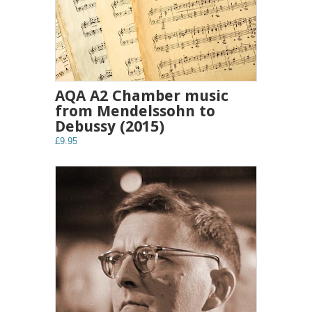
AQA A2 Chamber music
from Mendelssohn to
Debussy (2015)
£9.95