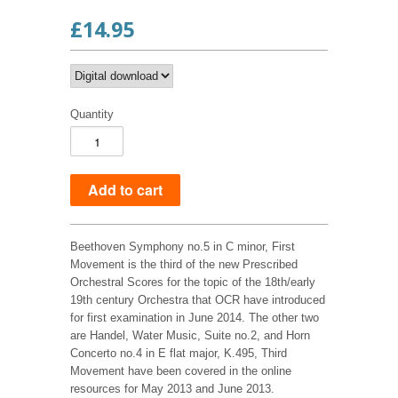
£14.95
Quantity
Beethoven Symphony no.5 in C minor, First
Movement is the third of the new Prescribed
Orchestral Scores for the topic of the 18th/early
19th century Orchestra that OCR have introduced
for first examination in June 2014. The other two
are Handel, Water Music, Suite no.2, and Horn
Concerto no.4 in E flat major, K.495, Third
Movement have been covered in the online
resources for May 2013 and June 2013.