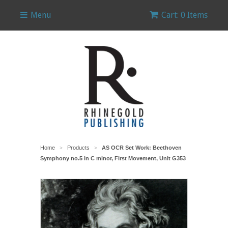
Menu
Cart: 0 Items
Home
Products
AS OCR Set Work: Beethoven
>
>
Symphony no.5 in C minor, First Movement, Unit G353