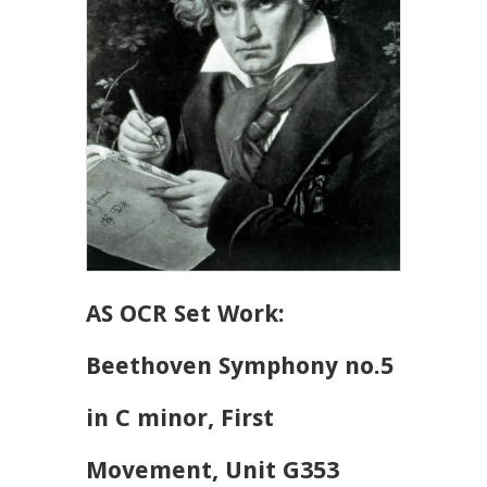
AS OCR Set Work:
Beethoven Symphony no.5
in C minor, First
Movement, Unit G353