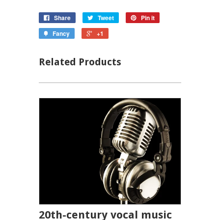
Share
Tweet
Pin it
Fancy
+1
Related Products
20th-century vocal music