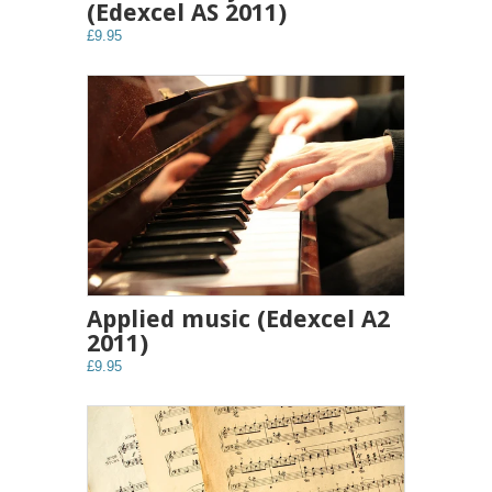
(Edexcel AS 2011)
£9.95
Applied music (Edexcel A2
2011)
£9.95