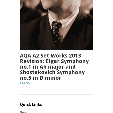
AQA A2 Set Works 2013
Revision: Elgar Symphony
no.1 in Ab major and
Shostakovich Symphony
no.5 in D minor
£14.95
Quick Links
Search