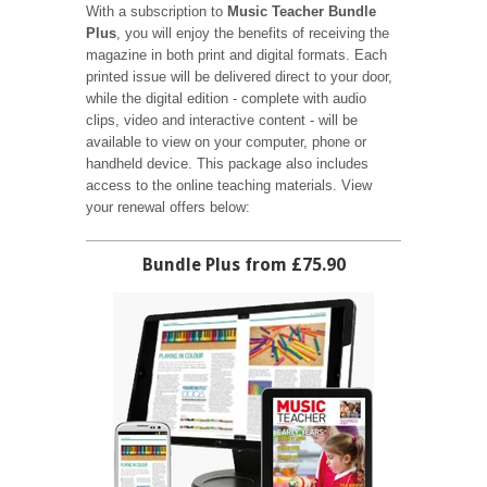
With a subscription to
Music Teacher Bundle
Plus
, you will enjoy the benefits of receiving the
magazine in both print and digital formats. Each
printed issue will be delivered direct to your door,
while the digital edition - complete with audio
clips, video and interactive content - will be
available to view on your computer, phone or
handheld device. This package also includes
access to the online teaching materials. View
your renewal offers below:
Bundle Plus from £75.90