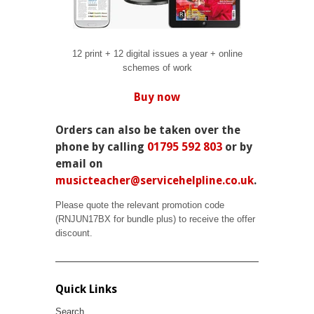
12 print + 12 digital issues a year + online
schemes of work
Buy now
Orders can also be taken over the
phone by calling
01795 592 803
or by
email on
musicteacher@servicehelpline.co.uk
.
Please quote the relevant promotion code
(
RNJUN17BX for bundle plus
) to receive the offer
discount.
Quick Links
Search