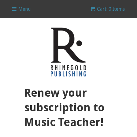
Menu
Cart: 0 Items
Renew your
subscription to
Music Teacher!