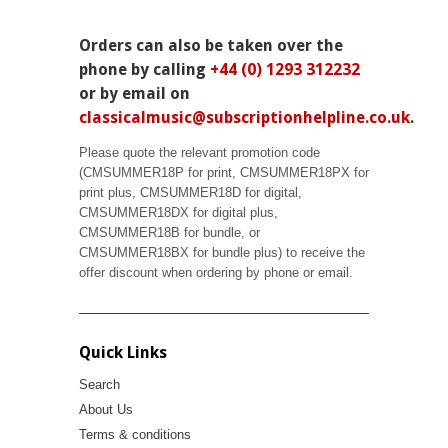
Orders can also be taken over the
phone by calling
+44 (0) 1293 312232
or by email on
classicalmusic@subscriptionhelpline.co.uk
.
Please quote the relevant promotion code
(CMSUMMER18P for print, CMSUMMER18PX for
print plus, CMSUMMER18D for digital,
CMSUMMER18DX for digital plus,
CMSUMMER18B for bundle, or
CMSUMMER18BX for bundle plus) to receive the
offer discount when ordering by phone or email.
Quick Links
Search
About Us
Terms & conditions