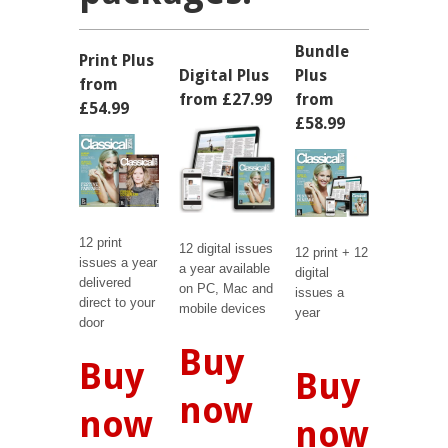
Bundle
Print Plus
Digital Plus
Plus
from
from £27.99
from
£54.99
£58.99
12 print
12 digital issues
12 print + 12
issues a year
a year available
digital
delivered
on PC, Mac and
issues a
direct to your
mobile devices
year
door
Buy
Buy
Buy
now
now
now