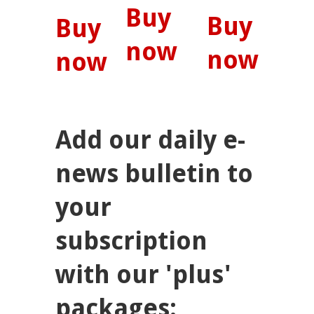
Buy
Buy
Buy
now
now
now
Add our daily e-
news bulletin to
your
subscription
with our 'plus'
packages: