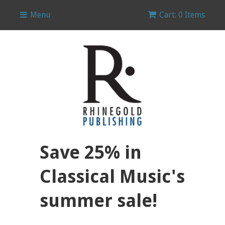
Menu
Cart: 0 Items
Save 25% in
Classical Music's
summer sale!