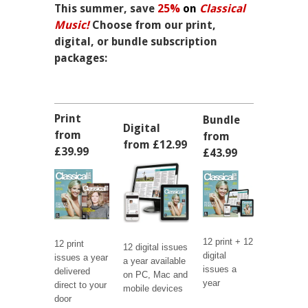
This summer, save
25%
on
Classical
Music!
Choose from our print,
digital, or bundle subscription
packages:
Print
Bundle
Digital
from
from
from £12.99
£39.99
£43.99
12 print + 12
12 print
12 digital issues
digital
issues a year
a year available
issues a
delivered
on PC, Mac and
year
direct to your
mobile devices
door