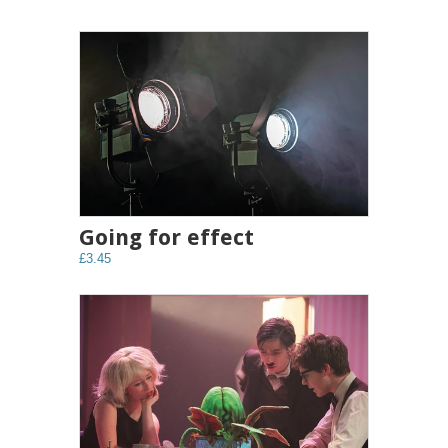
Going for effect
£3.45