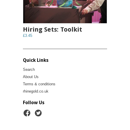
Hiring Sets: Toolkit
£3.45
Quick Links
Search
About Us
Terms & conditions
rhinegold.co.uk
Follow Us