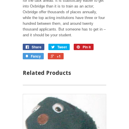
for the task ahead. It is statistically easier to get
into Oxbridge than it is to train as an actor;
Oxbridge offer thousands of places annually,
while the top acting institutions have three or four
hundred between them, and around twenty
thousand applicants. But someone has to get in –
and it should be your student.
Share
Tweet
Pin it
Fancy
+1
Related Products