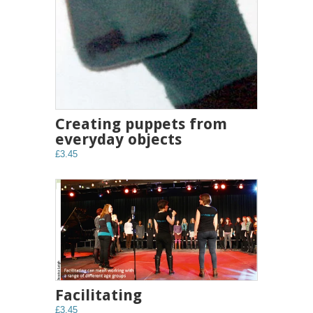
Creating puppets from
everyday objects
£3.45
Facilitating
£3.45