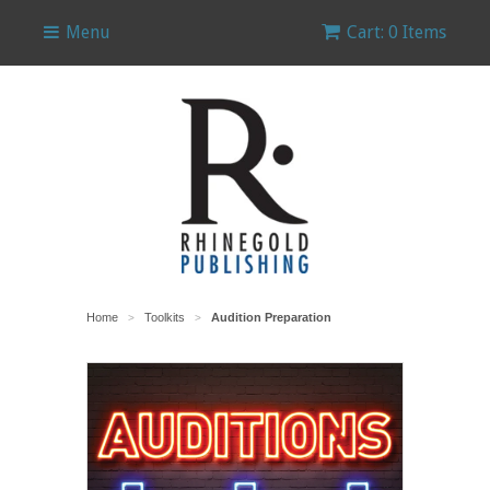
Menu
Cart: 0 Items
Home
Toolkits
Audition Preparation
>
>