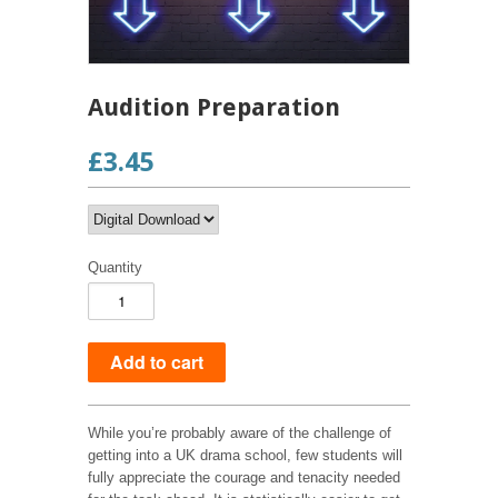
Audition Preparation
£3.45
Quantity
While you’re probably aware of the challenge of
getting into a UK drama school, few students will
fully appreciate the courage and tenacity needed