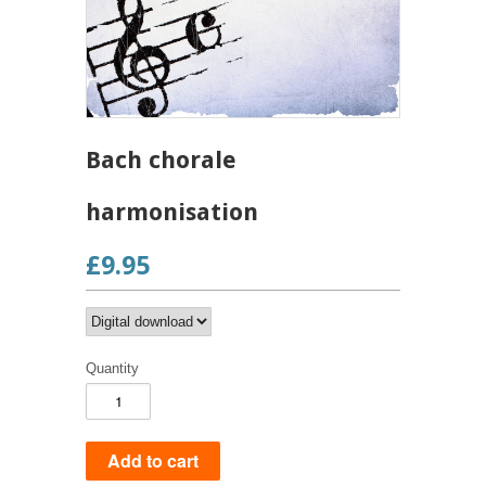
Bach chorale
harmonisation
£9.95
Quantity