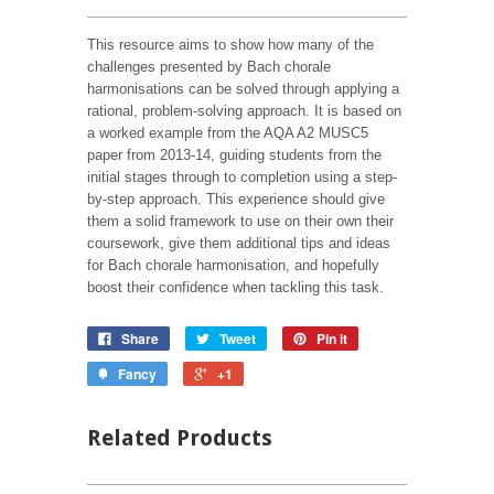
This resource aims to show how many of the
challenges presented by Bach chorale
harmonisations can be solved through applying a
rational, problem-solving approach. It is based on
a worked example from the AQA A2 MUSC5
paper from 2013-14, guiding students from the
initial stages through to completion using a step-
by-step approach. This experience should give
them a solid framework to use on their own their
coursework, give them additional tips and ideas
for Bach chorale harmonisation, and hopefully
boost their confidence when tackling this task.
Share
Tweet
Pin it
Fancy
+1
Related Products