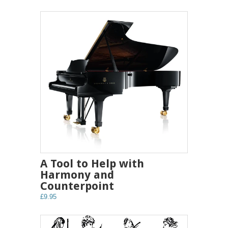
A Tool to Help with
Harmony and
Counterpoint
£9.95