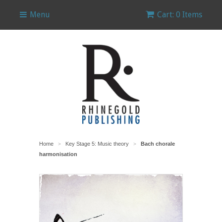
Menu
Cart: 0 Items
Home
Key Stage 5: Music theory
Bach chorale
>
>
harmonisation