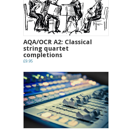
AQA/OCR A2: Classical
string quartet
completions
£9.95