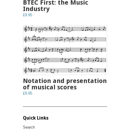
BTEC First: the Music
Industry
£9.95
Notation and presentation
of musical scores
£9.95
Quick Links
Search