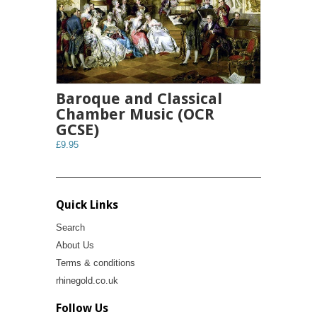
Baroque and Classical
Chamber Music (OCR
GCSE)
£9.95
Quick Links
Search
About Us
Terms & conditions
rhinegold.co.uk
Follow Us