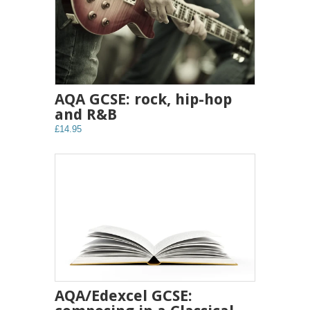
AQA GCSE: rock, hip-hop
and R&B
£14.95
AQA/Edexcel GCSE: