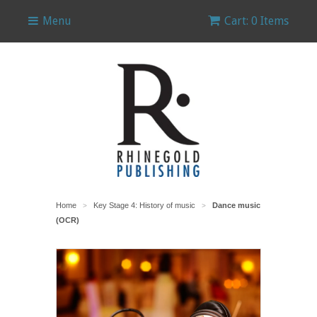
Menu
Cart: 0 Items
Home
Key Stage 4: History of music
Dance music
>
>
(OCR)