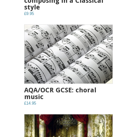
composing in a Classical
style
£9.95
AQA/OCR GCSE: choral
music
£14.95