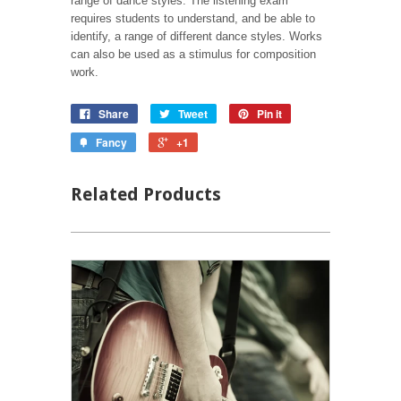
range of dance styles. The listening exam
requires students to understand, and be able to
identify, a range of different dance styles. Works
can also be used as a stimulus for composition
work.
Share
Tweet
Pin it
Fancy
+1
Related Products