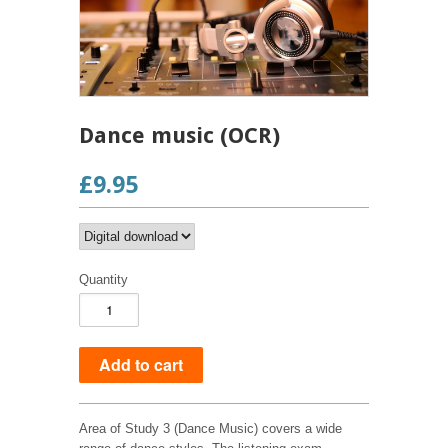
Dance music (OCR)
£9.95
Quantity
Area of Study 3 (Dance Music) covers a wide