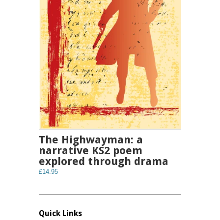
The Highwayman: a
narrative KS2 poem
explored through drama
£14.95
Quick Links