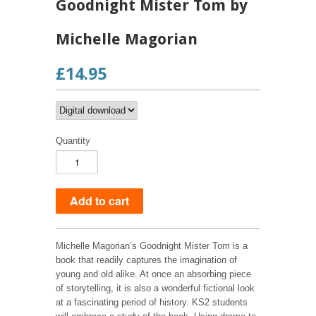
Goodnight Mister Tom by
Michelle Magorian
£14.95
Quantity
Michelle Magorian’s Goodnight Mister Tom is a
book that readily captures the imagination of
young and old alike. At once an absorbing piece
of storytelling, it is also a wonderful fictional look
at a fascinating period of history. KS2 students