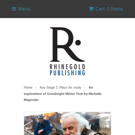
Menu
Cart: 0 Items
Home
Key Stage 2: Plays for study
An
>
>
exploration of Goodnight Mister Tom by Michelle
Magorian