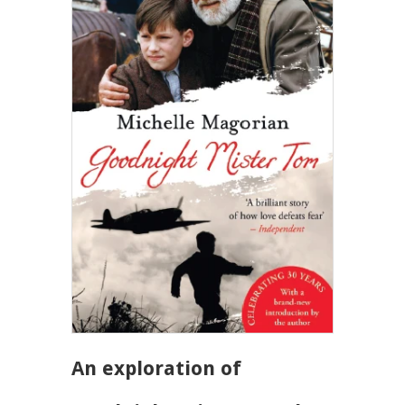
An exploration of