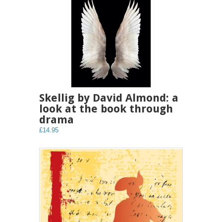
Skellig by David Almond: a
look at the book through
drama
£14.95