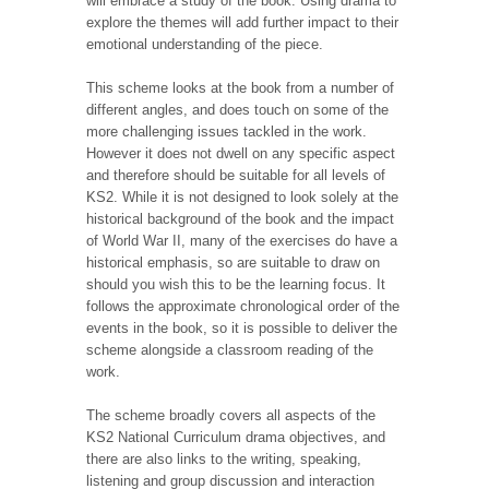
will embrace a study of the book. Using drama to
explore the themes will add further impact to their
emotional understanding of the piece.
This scheme looks at the book from a number of
different angles, and does touch on some of the
more challenging issues tackled in the work.
However it does not dwell on any specific aspect
and therefore should be suitable for all levels of
KS2. While it is not designed to look solely at the
historical background of the book and the impact
of World War II, many of the exercises do have a
historical emphasis, so are suitable to draw on
should you wish this to be the learning focus. It
follows the approximate chronological order of the
events in the book, so it is possible to deliver the
scheme alongside a classroom reading of the
work.
The scheme broadly covers all aspects of the
KS2 National Curriculum drama objectives, and
there are also links to the writing, speaking,
listening and group discussion and interaction