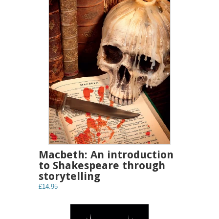
Macbeth: An introduction
to Shakespeare through
storytelling
£14.95