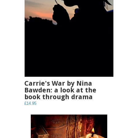
Carrie's War by Nina
Bawden: a look at the
book through drama
£14.95