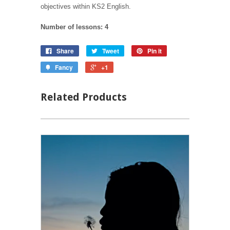
objectives within KS2 English.
Number of lessons: 4
Share
Tweet
Pin it
Fancy
+1
Related Products